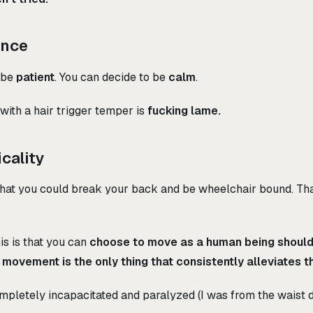
ence
 be
patient
. You can decide to be
calm
.
 with a hair trigger temper is
fucking lame.
icality
 that you could break your back and be wheelchair bound. That
is is that you can
choose to move as a human being shoul
-
movement is the only thing that consistently alleviates th
mpletely incapacitated and paralyzed (I was from the waist 