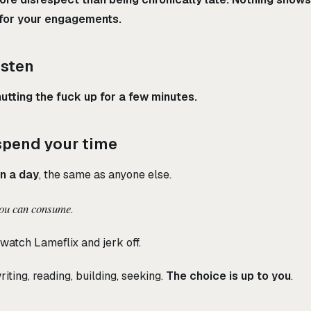
 for your engagements.
isten
utting the fuck up for a few minutes.
spend your time
in a day
, the same as anyone else.
you can consume
.
watch Lameflix and jerk off.
iting, reading, building, seeking.
The choice is up to you
.