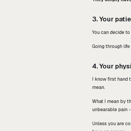
3. Your pati
You can decide to
Going through life
4. Your phys
I know first hand
mean.
What I mean by th
unbearable pain 
Unless you are co