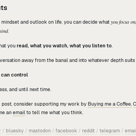
uts
you focus on
r mindset and outlook on life, you can decide what
mind
.
hat you
read, what you watch, what you listen to
.
ersation away from the banal and into whatever depth suits 
 can control
ss, and until next time.
is post, consider supporting my work by
Buying me a Coffee
,
C
 me an
email
to tell me what you think.
r
/
bluesky
/
mastodon
/
facebook
/
reddit
/
telegram
/
emai