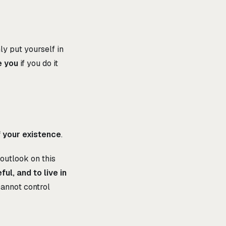
ly put yourself in
e you
if you do it
your existence
.
 outlook on this
ul, and to live in
annot control