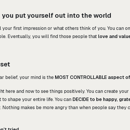
you put yourself out into the world
 your first impression or what others think of you. You can on
le. Eventually, you will find those people that
love and valu
dset
r belief, your mind is the
MOST CONTROLLABLE aspect of 
ht here and now to see things positively. You can create your
 to shape your entire life. You can
DECIDE to be happy, gratef
w
. Nothing makes be more angry than when people say they c
’t tried.