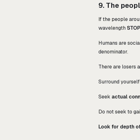
9. The peopl
If the people arou
wavelength
STOP
Humans are social
denominator.
There are losers an
Surround yourself
Seek
actual con
Do not seek to gai
Look for depth of