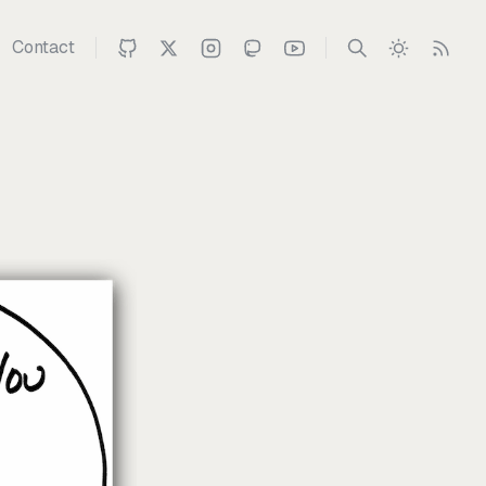
Contact