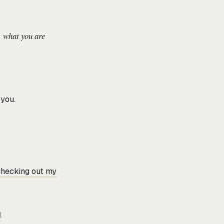
, what you are
you.
hecking out my
l