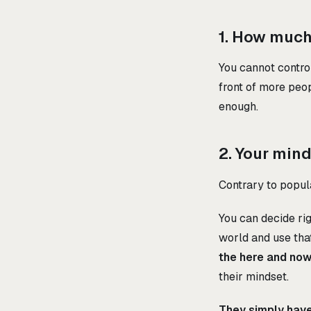
1. How much 
You cannot control
front of more peop
enough.
2. Your min
Contrary to popula
You can decide rig
world and use that
the here and no
their mindset.
They simply haven