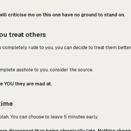
ill criticise me on this one have no ground to stand on.
ou treat others
 completely rude to you, you can decide to treat them better
mplete asshole to you, consider the source.
be YOU they are mad at.
time
h blah. You can choose to leave 5 minutes early.
re disrespect than being chronically late. Nothing show