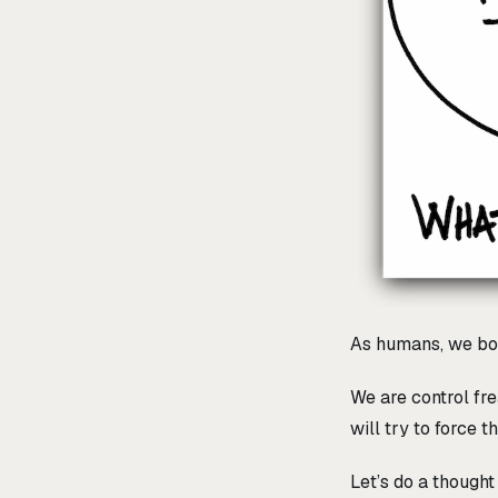
As humans, we bo
We are control fre
will try to force 
Let’s do a though