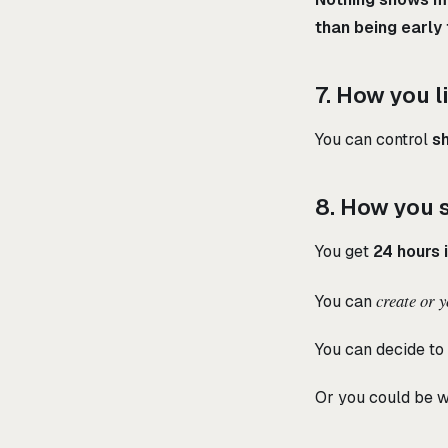
than being early
7. How you l
You can control
sh
8. How you 
You get
24 hours 
create or 
You can
You can decide to 
Or you could be wr