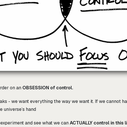
rder on an
OBSESSION of control.
aks - we want everything the way we want it. If we cannot ha
the universe’s hand
t experiment and see what we can
ACTUALLY control in this li