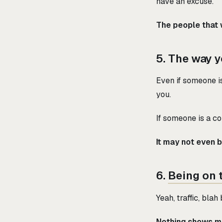
have an excuse.
The people that w
5. The way y
Even if someone is
you.
If someone is a co
It may not even 
6.
Being on 
Yeah, traffic, bla
Nothing shows mo