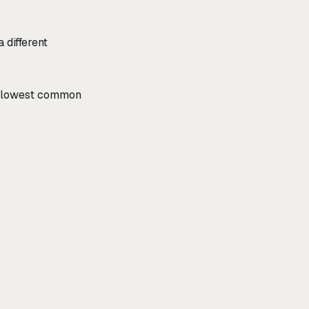
 different
he lowest common