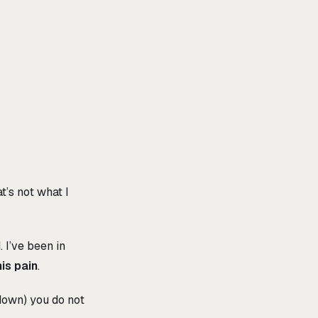
’s not what I
d
. I’ve been in
is pain
.
down) you do not