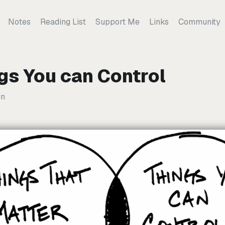
Notes
Reading List
Support Me
Links
Community
gs You can Control
in