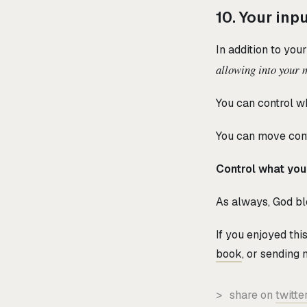
10. Your inp
In addition to you
allowing into your 
You can control w
You can move conv
Control what you
As always, God ble
If you enjoyed th
book
, or sending
>
share on
twitte