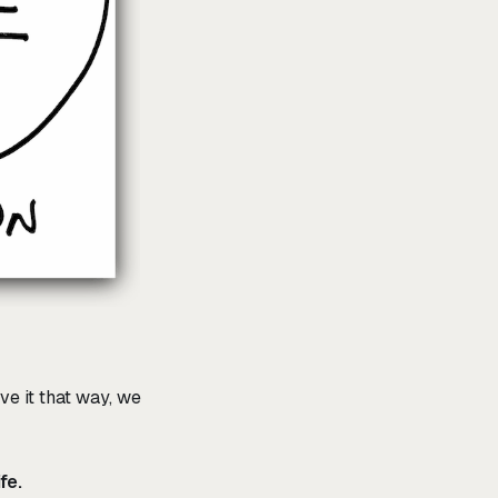
ve it that way, we
fe.