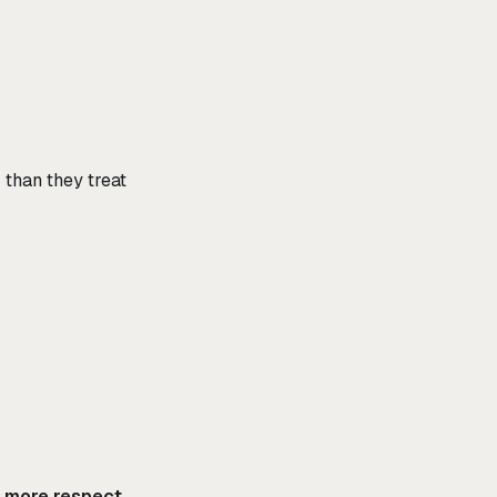
 than they treat
s more respect