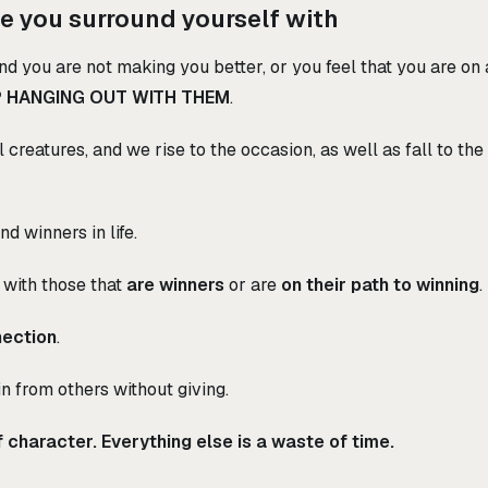
e you surround yourself with
nd you are not making you better, or you feel that you are on a
 HANGING OUT WITH THEM
.
 creatures, and we rise to the occasion, as well as fall to t
d winners in life.
 with those that
are winners
or are
on their path to winning
.
nection
.
n from others without giving.
 character. Everything else is a waste of time.