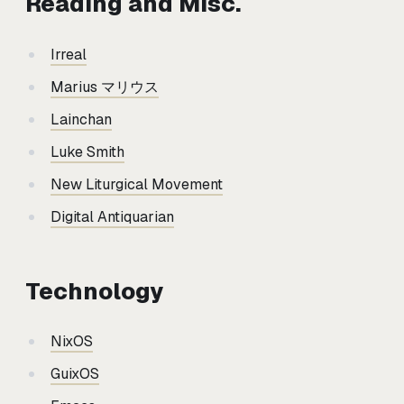
Reading and Misc.
Irreal
Marius マリウス
Lainchan
Luke Smith
New Liturgical Movement
Digital Antiquarian
Technology
NixOS
GuixOS