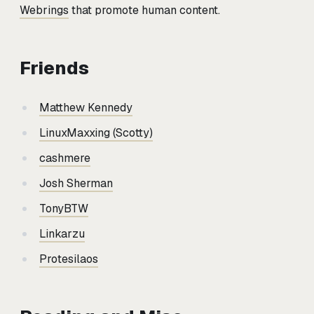
Webrings
that promote human content.
Friends
Matthew Kennedy
LinuxMaxxing (Scotty)
cashmere
Josh Sherman
TonyBTW
Linkarzu
Protesilaos