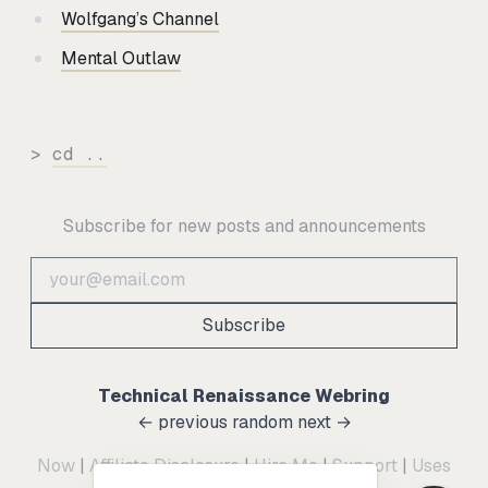
Wolfgang’s Channel
Mental Outlaw
>
cd ..
Subscribe for new posts and announcements
Subscribe
Technical Renaissance Webring
← previous
random
next →
Now
|
Affiliate Disclosure
|
Hire Me
|
Support
|
Uses