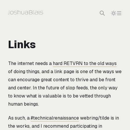
Skip to content
Links
The internet needs a
hard RETVRN to the old ways
of doing things, and a link page is one of the ways we
can encourage great content to thrive and be front
and center. In the future of slop feeds, the only way
to know what is valuable is to be vetted through
human beings.
As such, a
#technicalrenaissance
webring/tilde is in
the works, and I recommend participating in