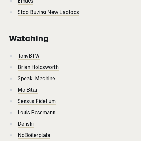
Emacs
Stop Buying New Laptops
Watching
TonyBTW
Brian Holdsworth
Speak, Machine
Mo Bitar
Sensus Fidelium
Louis Rossmann
Denshi
NoBoilerplate