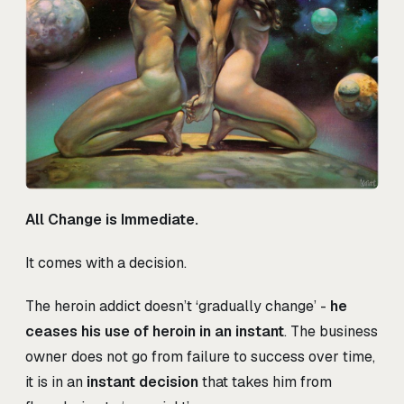
All Change is Immediate.
It comes with a decision.
The heroin addict doesn’t ‘gradually change’ -
he
ceases his use of heroin in an instant
. The business
owner does not go from failure to success over time,
it is in an
instant decision
that takes him from