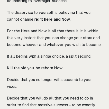
floundering to ‘overnight’ success.
The disservice to yourself is believing that you
cannot change
right here and Now.
For the Here and Now is all that there is. It is within
this very instant that you can change your stars and
become whoever and whatever you wish to become.
It all begins with a single choice, a split second.
Kill the old you, be reborn Now.
Decide that you no longer will succumb to your
vices.
Decide that you will do all that you need to do in
order to find that massive success - to be exactly