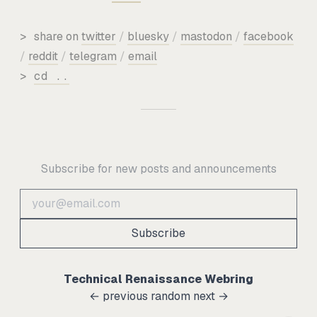
>
share on
twitter
/
bluesky
/
mastodon
/
facebook
/
reddit
/
telegram
/
email
>
cd ..
Subscribe for new posts and announcements
Subscribe
Technical Renaissance Webring
← previous
random
next →