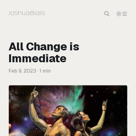
Skip to content
All Change is
Immediate
Feb 9, 2023
· 1 min