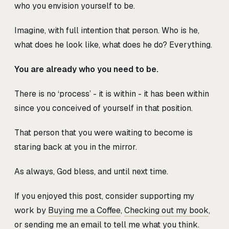
who you envision yourself to be.
Imagine, with full intention that person. Who is he,
what does he look like, what does he do? Everything.
You are already who you need to be.
There is no ‘process’ - it is within - it has been within
since you conceived of yourself in that position.
That person that you were waiting to become is
staring back at you in the mirror.
As always, God bless, and until next time.
If you enjoyed this post, consider supporting my
work by
Buying me a Coffee
,
Checking out my book
,
or sending me an
email
to tell me what you think.