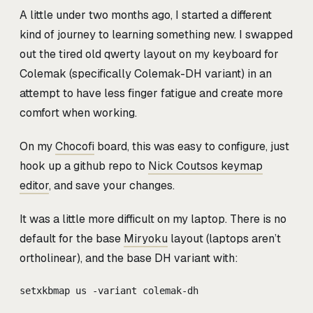
A little under two months ago, I started a different
kind of journey to learning something new. I swapped
out the tired old qwerty layout on my keyboard for
Colemak (specifically Colemak-DH variant) in an
attempt to have less finger fatigue and create more
comfort when working.
On my
Chocofi
board, this was easy to configure, just
hook up a github repo to
Nick Coutsos keymap
editor
, and save your changes.
It was a little more difficult on my laptop. There is no
default for the base
Miryoku
layout (laptops aren’t
ortholinear), and the base DH variant with:
setxkbmap us -variant colemak-dh