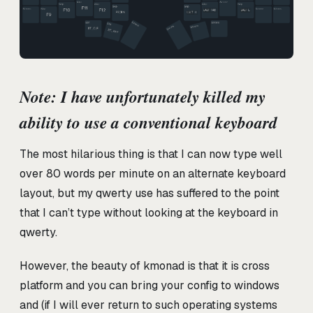
Note: I have unfortunately killed my
ability to use a conventional keyboard
The most hilarious thing is that I can now type well
over 80 words per minute on an alternate keyboard
layout, but my qwerty use has suffered to the point
that I can’t type without looking at the keyboard in
qwerty.
However, the beauty of kmonad is that it is cross
platform and you can bring your config to windows
and (if I will ever return to such operating systems