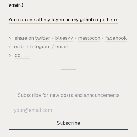
again.)
You can see all my layers in my github repo here.
>
share on
twitter
/
bluesky
/
mastodon
/
facebook
/
reddit
/
telegram
/
email
>
cd ..
Subscribe for new posts and announcements
Subscribe