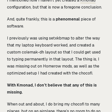
I mentioned how I haven’t yet created a
Kmonad
configuration, but that is now a foregone conclusion.
And, quite frankly, this is a
phenomenal
piece of
software.
I previously was using setxkbmap to alter the way
that my laptop keyboard worked, and created a
custom colemak-dh layout so that I could get used
to typing permanently in that layout. The thing is, I
was missing out on Homerow mods, as well as the
optimized setup I had created with the chocofi.
With Kmonad, I don’t believe that any of this is
missing.
When out and about, I do bring my chocofi to many
places, but on an airplane, there’s no room to do so,