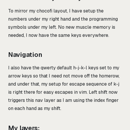
To mirror my chocofi layout, I have setup the
numbers under my right hand and the programming
symbols under my left. No new muscle memory is
needed, I now have the same keys everywhere.
Navigation
I also have the qwerty default h-j-k-l keys set to my
arrow keys so that I need not move off the homerow,
and under that, my setup for escape sequence of k-j
is right there for easy escapes in vim. Left shift now
triggers this nav layer as I am using the index finger
on each hand as my shift.
My layers: