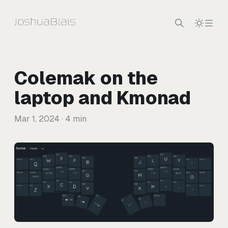
Skip to content
Colemak on the
laptop and Kmonad
Mar 1, 2024
· 4 min