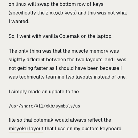
on linux will swap the bottom row of keys
(specifically the z,x,c,v,b keys) and this was not what
I wanted.
So, I went with vanilla Colemak on the laptop.
The only thing was that the muscle memory was
slightly different between the two layouts, and I was
not getting faster as I should have been because I
was technically learning two layouts instead of one.
I simply made an update to the
/usr/share/X11/xkb/symbols/us
file so that colemak would always reflect the
miryoku layout
that I use on my custom keyboard.