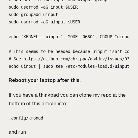
sudo usermod -aG input $USER
sudo groupadd uinput
sudo usermod -aG uinput $USER
echo 'KERNEL=="uinput", MODE="0660", GROUP="uinput",
# This seems to be needed because uinput isn't compi
# See https://github.com/chrippa/ds4drv/issues/93#is
echo uinput | sudo tee /etc/modules-load.d/uinput.co
Reboot your laptop after this.
If you have a thinkpad you can clone my repo at the
bottom of this article into:
.config/kmonad
and run