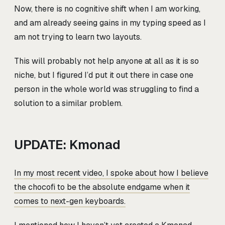
Now, there is no cognitive shift when I am working,
and am already seeing gains in my typing speed as I
am not trying to learn two layouts.
This will probably not help anyone at all as it is so
niche, but I figured I’d put it out there in case one
person in the whole world was struggling to find a
solution to a similar problem.
UPDATE: Kmonad
In my most recent video, I spoke about how I believe
the chocofi to be the absolute endgame when it
comes to next-gen keyboards.