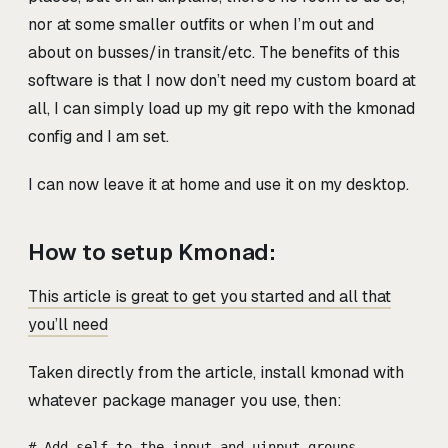
nor at some smaller outfits or when I’m out and
about on busses/in transit/etc. The benefits of this
software is that I now don’t need my custom board at
all, I can simply load up my git repo with the kmonad
config and I am set.
I can now leave it at home and use it on my desktop.
How to setup Kmonad:
This article is great to get you started and all that
you’ll need
Taken directly from the article, install kmonad with
whatever package manager you use, then:
# Add self to the input and uinput groups