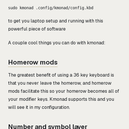
sudo kmonad .config/kmonad/config.kbd
to get you laptop setup and running with this
powerful piece of software
A couple cool things you can do with kmonad:
Homerow mods
The greatest benefit of using a 36 key keyboard is
that you never leave the homerow, and homerow
mods facilitate this so your homerow becomes all of
your modifier keys. Kmonad supports this and you
will see it in my configuration.
Number and symbol layer