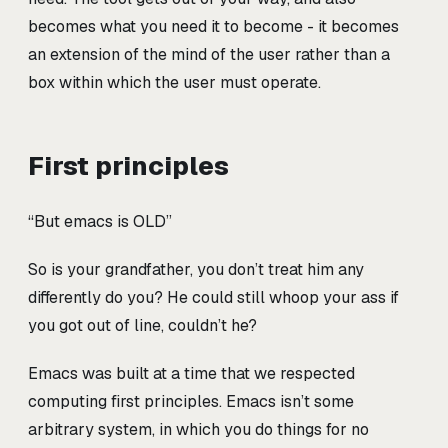
becomes what you need it to become - it becomes
an extension of the mind of the user rather than a
box within which the user must operate.
First principles
“But emacs is OLD”
So is your grandfather, you don’t treat him any
differently do you? He could still whoop your ass if
you got out of line, couldn’t he?
Emacs was built at a time that we respected
computing first principles. Emacs isn’t some
arbitrary system, in which you do things for no