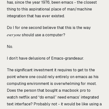
has, since the year 1976, been emacs - the closest
thing to this aspirational place of man/machine
integration that has ever existed.
Do I for one second believe that this is the way
everyone
should use a computer?
No.
I don’t have delusions of Emacs-grandeaur.
The significant investment it requires to get to the
point where one could rely entirely on emacs as his
computing environment is overwhelming for most.
Does the person that bought a macbook pro to
watch netflix and “do email” need emacs’ integrated
text interface? Probably not - it would be like using a