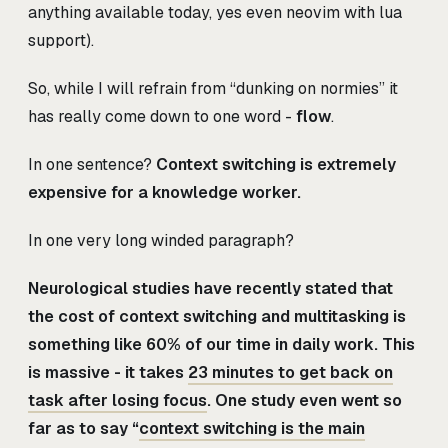
anything available today, yes even neovim with lua
support).
So, while I will refrain from “dunking on normies” it
has really come down to one word -
flow
.
In one sentence?
Context switching is extremely
expensive for a knowledge worker.
In one very long winded paragraph?
Neurological studies have recently stated that
the cost of context switching and multitasking is
something like 60% of our time in daily work. This
is massive - it takes
23 minutes to get back on
task after losing focus
. One study even went so
far as to say “
context switching is the main