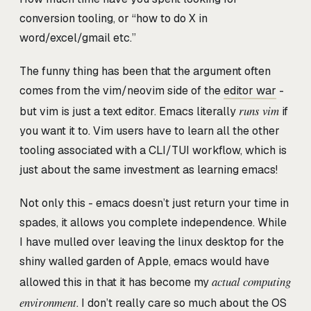
conversion tooling, or “how to do X in
word/excel/gmail etc.”
The funny thing has been that the argument often
comes from the vim/neovim side of the
editor war
-
runs vim
but vim is just a text editor. Emacs literally
if
you want it to. Vim users have to learn all the other
tooling associated with a CLI/TUI workflow, which is
just about the same investment as learning emacs!
Not only this - emacs doesn’t just return your time in
spades, it allows you complete independence. While
I have mulled over leaving the linux desktop for the
shiny walled garden of Apple, emacs would have
actual computing
allowed this in that it has become my
environment
. I don’t really care so much about the OS