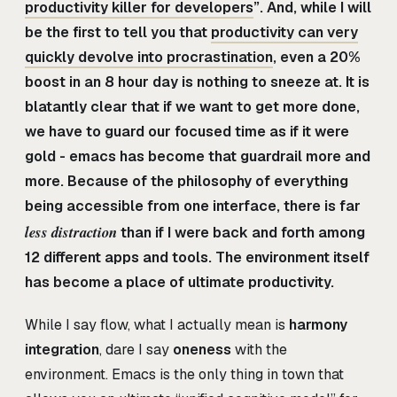
productivity killer for developers
”. And, while I will
be the first to tell you that
productivity can very
quickly devolve into procrastination
, even a 20%
boost in an 8 hour day is nothing to sneeze at. It is
blatantly clear that if we want to get more done,
we have to guard our focused time as if it were
gold - emacs has become that guardrail more and
more. Because of the philosophy of everything
being accessible from one interface, there is far
less distraction
than if I were back and forth among
12 different apps and tools. The environment itself
has become a place of ultimate productivity.
While I say flow, what I actually mean is
harmony
integration
, dare I say
oneness
with the
environment. Emacs is the only thing in town that