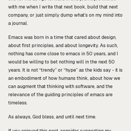
with me when I write that next book, build that next
company, or just simply dump what’s on my mind into
a journal.
Emacs was born in a time that cared about design,
about first principles, and about longevity. As such,
nothing has come close to emacs in 50 years, and I
would be willing to bet nothing will in the next 50
years. It is not “trendy” or “hype” as the kids say - it is
an embodiment of how humans think, about how we
can augment that thinking with software, and the
relevance of the guiding principles of emacs are
timeless.
As always, God bless, and until next time.
If you enjoyed this post, consider supporting my