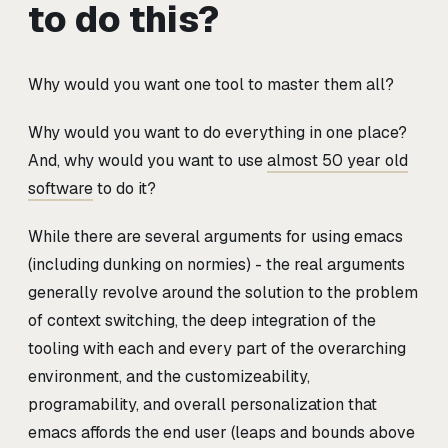
to do this?
Why would you want one tool to master them all?
Why would you want to do everything in one place?
And, why would you want to use
almost 50 year old
software
to do it?
While there are several arguments for using emacs
(including dunking on normies) - the real arguments
generally revolve around the solution to the problem
of context switching, the deep integration of the
tooling with each and every part of the overarching
environment, and the customizeability,
programability, and overall personalization that
emacs affords the end user (leaps and bounds above