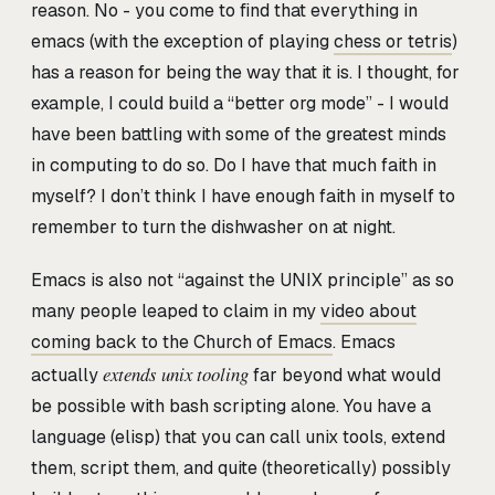
reason. No - you come to find that everything in
emacs (with the exception of playing
chess or tetris
)
has a reason for being the way that it is. I thought, for
example, I could build a “better org mode” - I would
have been battling with some of the greatest minds
in computing to do so. Do I have that much faith in
myself? I don’t think I have enough faith in myself to
remember to turn the dishwasher on at night.
Emacs is also not “against the UNIX principle” as so
many people leaped to claim in my
video about
coming back to the Church of Emacs
. Emacs
extends unix tooling
actually
far beyond what would
be possible with bash scripting alone. You have a
language (elisp) that you can call unix tools, extend
them, script them, and quite (theoretically) possibly