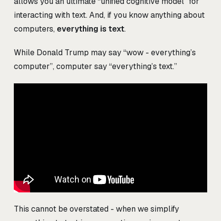
allows you an ultimate “unified cognitive model” for
interacting with text. And, if you know anything about
computers,
everything is text
.
While Donald Trump may say “wow - everything’s
computer”, computer say “everything’s text.”
This cannot be overstated - when we simplify