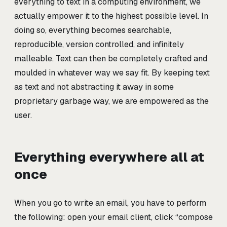
everything to text in a computing environment, we
actually empower it to the highest possible level. In
doing so, everything becomes searchable,
reproducible, version controlled, and infinitely
malleable. Text can then be completely crafted and
moulded in whatever way we say fit. By keeping text
as text and not abstracting it away in some
proprietary garbage way, we are empowered as the
user.
Everything everywhere all at
once
When you go to write an email, you have to perform
the following: open your email client, click “compose