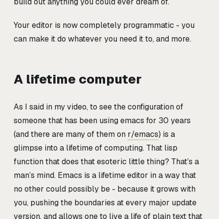
build out anything you could ever dream of.
Your editor is now completely programmatic - you
can make it do whatever you need it to, and more.
A lifetime computer
As I said in my video, to see the configuration of
someone that has been using emacs for 30 years
(and there are many of them on
r/emacs
) is a
glimpse into a lifetime of computing. That lisp
function that does that esoteric little thing? That’s a
man’s mind. Emacs is a lifetime editor in a way that
no other could possibly be - because it grows with
you, pushing the boundaries at every major update
version, and allows one to live a life of plain text that