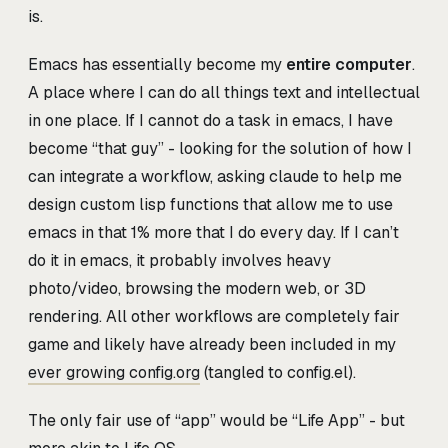
is.
Emacs has essentially become my
entire computer
.
A place where I can do all things text and intellectual
in one place. If I cannot do a task in emacs, I have
become “that guy” - looking for the solution of how I
can integrate a workflow, asking claude to help me
design custom lisp functions that allow me to use
emacs in that 1% more that I do every day. If I can’t
do it in emacs, it probably involves heavy
photo/video, browsing the modern web, or 3D
rendering. All other workflows are completely fair
game and likely have already been included in my
ever growing config.org
(tangled to config.el).
The only fair use of “app” would be “Life App” - but