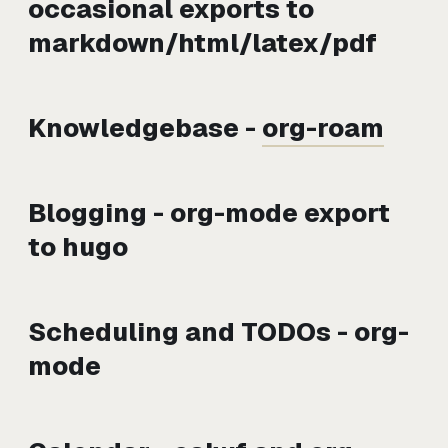
occasional exports to
markdown/html/latex/pdf
Knowledgebase -
org-roam
Blogging - org-mode export
to hugo
Scheduling and TODOs - org-
mode