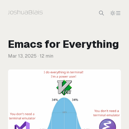
Skip to content
Emacs for Everything
Mar 13, 2025
· 12 min