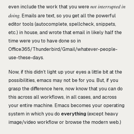
not interrupted in
even include the work that you were
doing
. Emails are text, so you get all the powerful
editor tools (autocomplete, spellcheck, snippets,
etc.) in house, and wrote that email in likely half the
time were you to have done so in
Office365/Thunderbird/Gmail/whatever-people-
use-these-days.
Now, if this didn’t light up your eyes a little bit at the
possibilities, emacs may not be for you. But, if you
grasp the difference here, now know that you can do
this across all workflows, in all cases, and across
your entire machine. Emacs becomes your operating
system in which you do
everything
(except heavy
image/video workflow or browse the modern web.)