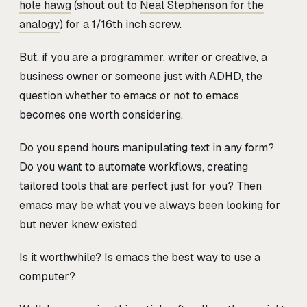
hole hawg
(shout out to
Neal Stephenson for the
analogy
) for a 1/16th inch screw.
But, if you are a programmer, writer or creative, a
business owner or someone just with ADHD, the
question whether to emacs or not to emacs
becomes one worth considering.
Do you spend hours manipulating text in any form?
Do you want to automate workflows, creating
tailored tools that are perfect just for you? Then
emacs may be what you’ve always been looking for
but never knew existed.
Is it worthwhile? Is emacs the best way to use a
computer?