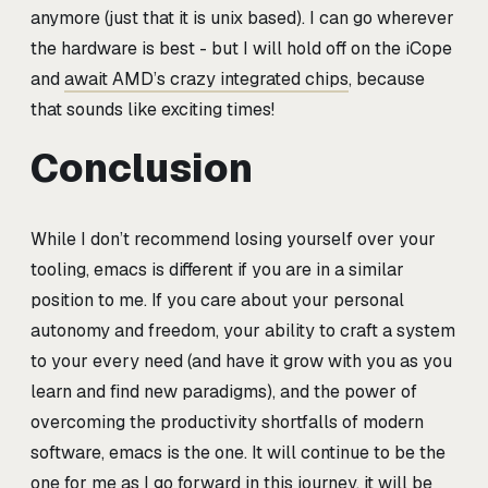
anymore (just that it is unix based). I can go wherever
the hardware is best - but I will hold off on the iCope
and
await AMD’s crazy integrated chips
, because
that sounds like exciting times!
Conclusion
While I don’t recommend losing yourself over your
tooling, emacs is different if you are in a similar
position to me. If you care about your personal
autonomy and freedom, your ability to craft a system
to your every need (and have it grow with you as you
learn and find new paradigms), and the power of
overcoming the productivity shortfalls of modern
software, emacs is the one. It will continue to be the
one for me as I go forward in this journey, it will be