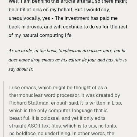
Well, I am penning this article afterall, so there might
be a bit of bias on my behalf. But I would say,
unequivocally, yes - The investment has paid me
back in droves, and will continue to do so for the rest
of my natural computing life.
As an aside, in the book, Stephenson discusses unix, but he
does name drop emacs as his editor de jour and has this to
say about it:
I use emacs, which might be thought of as a
thermonuclear word processor. It was created by
Richard Stallman; enough said. It is written in Lisp,
which is the only computer language that is
beautiful. It is colossal, and yet it only edits
straight ASCII text files, which is to say, no fonts,
no boldface, no underlining. In other words, the