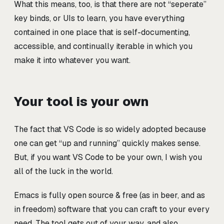
What this means, too, is that there are not “seperate”
key binds, or UIs to learn, you have everything
contained in one place that is self-documenting,
accessible, and continually iterable in which you
make it into whatever you want.
Your tool is your own
The fact that VS Code is so widely adopted because
one can get “up and running” quickly makes sense.
But, if you want VS Code to be your own, I wish you
all of the luck in the world.
Emacs is fully open source & free (as in beer, and as
in freedom) software that you can craft to your every
need. The tool gets out of your way, and also