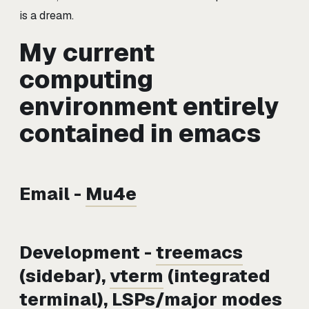
is a dream.
My current
computing
environment entirely
contained in emacs
Email -
Mu4e
Development -
treemacs
(sidebar),
vterm
(integrated
terminal), LSPs/major modes