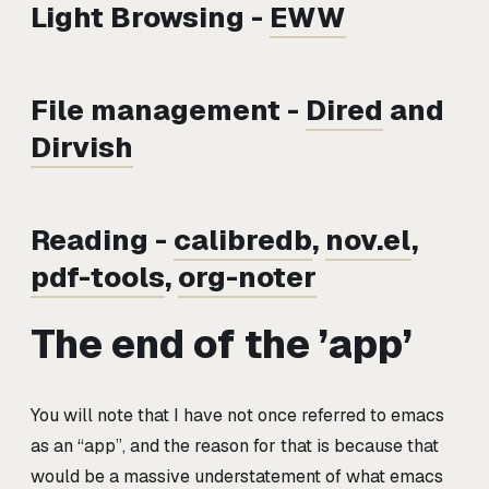
Light Browsing -
EWW
File management -
Dired
and
Dirvish
Reading -
calibredb
,
nov.el
,
pdf-tools
,
org-noter
The end of the ’app’
You will note that I have not once referred to emacs
as an “app”, and the reason for that is because that
would be a massive understatement of what emacs