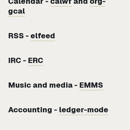
Calendar -
calwf
and
org-
gcal
RSS -
elfeed
IRC -
ERC
Music and media -
EMMS
Accounting -
ledger-mode