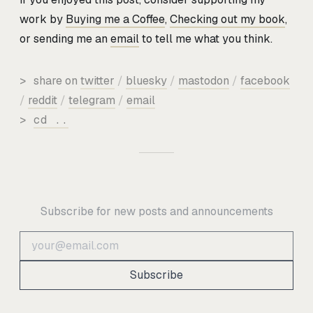
work by
Buying me a Coffee
,
Checking out my book
,
or sending me an
email
to tell me what you think.
>
share on
twitter
/
bluesky
/
mastodon
/
facebook
/
reddit
/
telegram
/
email
>
cd ..
Subscribe for new posts and announcements
Subscribe