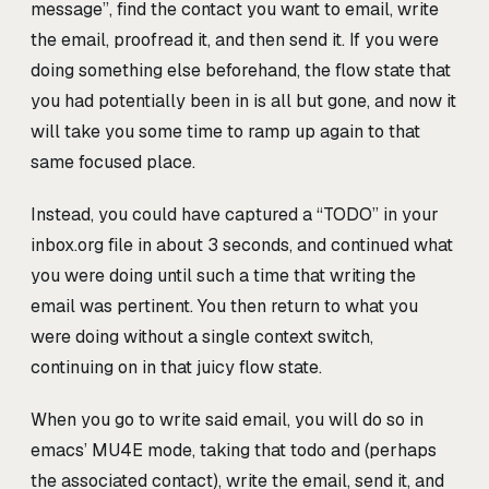
message”, find the contact you want to email, write
the email, proofread it, and then send it. If you were
doing something else beforehand, the flow state that
you had potentially been in is all but gone, and now it
will take you some time to ramp up again to that
same focused place.
Instead, you could have captured a “TODO” in your
inbox.org file in about 3 seconds, and continued what
you were doing until such a time that writing the
email was pertinent. You then return to what you
were doing without a single context switch,
continuing on in that juicy flow state.
When you go to write said email, you will do so in
emacs’ MU4E mode, taking that todo and (perhaps
the associated contact), write the email, send it, and