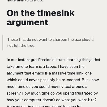
more akin to Life OS.
On the timesink
argument
Those that do not want to sharpen the axe should
not fell the tree.
In our instant gratification culture, learning things that
take time to learn is a taboo. I have seen the
argument that emacs is a massive time sink, one
which could never possibly be re-cooped. But - how
much time do you spend moving text around a
screen? How much time do you spend frustrated by
how your computer doesn’t do what you want it to?
How much time have you spent looking for