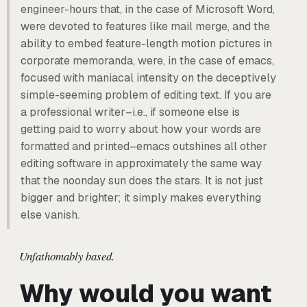
engineer-hours that, in the case of Microsoft Word,
were devoted to features like mail merge, and the
ability to embed feature-length motion pictures in
corporate memoranda, were, in the case of emacs,
focused with maniacal intensity on the deceptively
simple-seeming problem of editing text. If you are
a professional writer–i.e., if someone else is
getting paid to worry about how your words are
formatted and printed–emacs outshines all other
editing software in approximately the same way
that the noonday sun does the stars. It is not just
bigger and brighter; it simply makes everything
else vanish.
Unfathomably based.
Why would you want