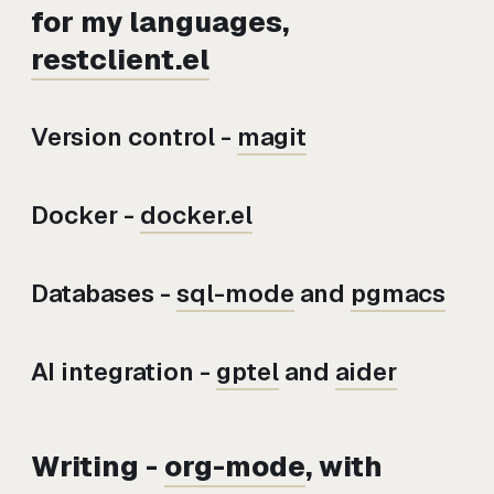
for my languages,
restclient.el
Version control -
magit
Docker -
docker.el
Databases -
sql-mode
and
pgmacs
AI integration -
gptel
and
aider
Writing -
org-mode
, with