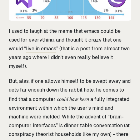
I used to laugh at the meme that emacs could be
used for everything, and thought it crazy that one
would “
live in emacs
” (that is a post from almost two
years ago where I didn’t even really believe it
myself).
But, alas, if one allows himself to be swept away and
gets far enough down the rabbit hole, he comes to
could have been
find that a computer
a fully integrated
environment within which the user’s mind and
machine were melded. While the advent of “brain-
computer interfaces” is dinner table conversation (at
conspiracy theorist households like my own) - there