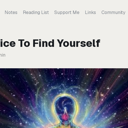
Notes
Reading List
Support Me
Links
Community
ice To Find Yourself
min