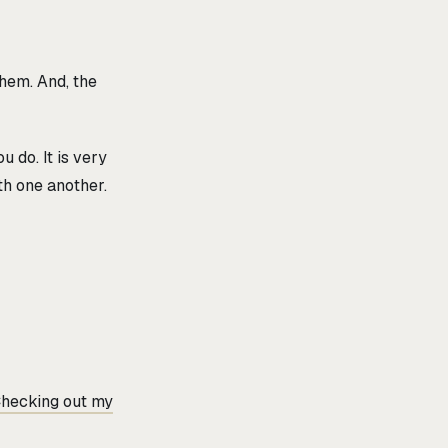
them. And, the
 do. It is very
h one another.
hecking out my