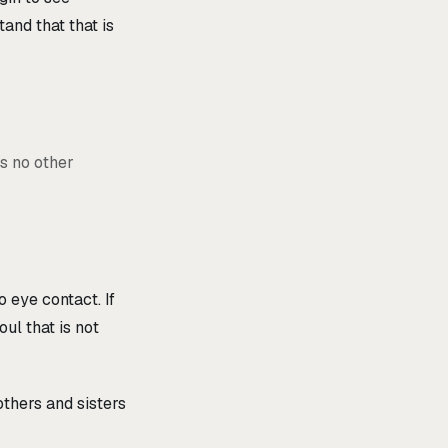
tand that that is
is no other
 eye contact. If
oul that is not
others and sisters