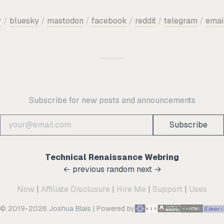
r
/
bluesky
/
mastodon
/
facebook
/
reddit
/
telegram
/
emai
Subscribe for new posts and announcements
Subscribe
Technical Renaissance Webring
← previous
random
next →
Now
|
Affiliate Disclosure
|
Hire Me
|
Support
|
Uses
© 2019-2026 Joshua Blais
|
Powered by