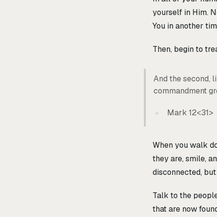
yourself in Him. No
You in another tim
Then, begin to tre
And the second, lik
commandment grea
Mark 12<31>
When you walk down
they are, smile, an
disconnected, but
Talk to the people
that are now foun