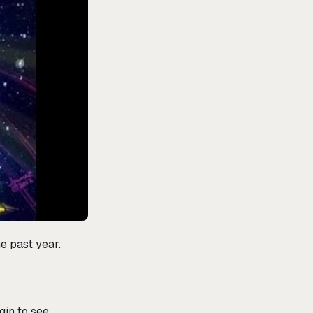
he past year.
gin to see