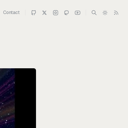
Contact