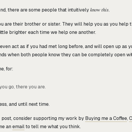
know this
ind, there are some people that intuitively
.
 are their brother or sister. They will help you as you help 
little brighter each time we help one another.
ven act as if you had met long before, and will open up as you
nds when both people know they can be completely open wit
e, for:
ou go, there you are.
ss, and until next time.
is post, consider supporting my work by
Buying me a Coffee
,
C
 me an
email
to tell me what you think.