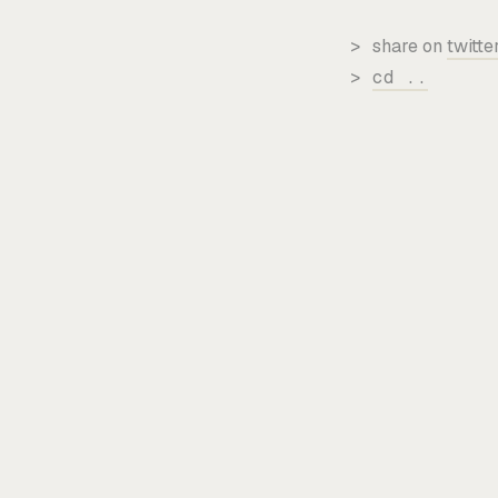
>
share on
twitte
>
cd ..