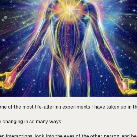
y one of the most life-altering experiments I have taken up in t
life changing in so many ways:
an interactions, look into the eyes of the other person, and be