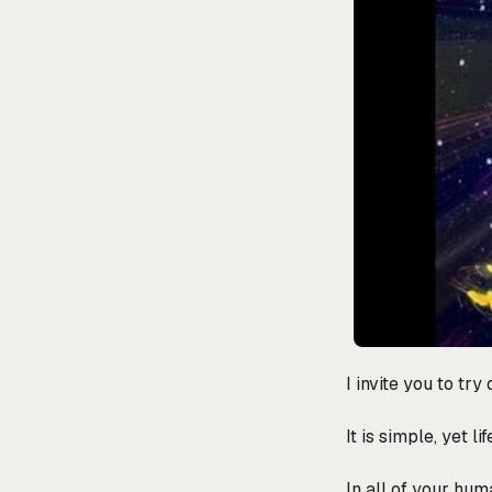
I invite you to tr
It is simple, yet 
In all of your hum