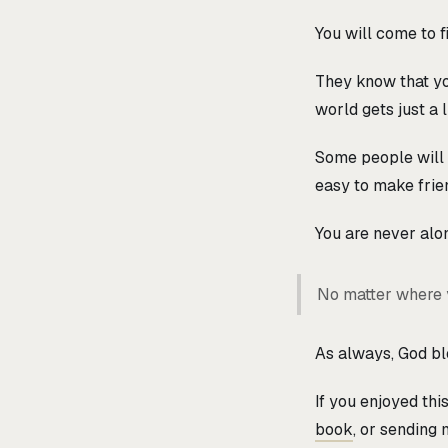
You will come to f
They know that you
world gets just a 
Some people will e
easy to make frie
You are never alon
No matter where y
As always, God ble
If you enjoyed th
book
, or sending