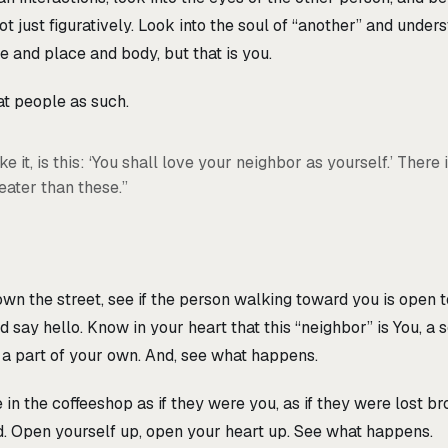
t just figuratively. Look into the soul of “another” and unders
e and place and body, but that is you.
at people as such.
e it, is this: ‘You shall love your neighbor as yourself.’ There 
ter than these.”
 the street, see if the person walking toward you is open to
d say hello. Know in your heart that this “neighbor” is You, a s
 a part of your own. And, see what happens.
 in the coffeeshop as if they were you, as if they were lost br
d. Open yourself up, open your heart up. See what happens.