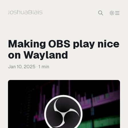
Skip to content
Making OBS play nice
on Wayland
Jan 10, 2025
· 1 min