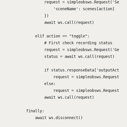
request 
=
 simpleobsws
.
Request
(
'
SetCu
'
sceneName
'
:
 scenes
[
action
]
})
await
 ws
.
call
(
request
)
elif
 action 
==
"
toggle
"
:
# First check recording status
request 
=
 simpleobsws
.
Request
(
'
GetRe
status 
=
await
 ws
.
call
(
request
)
if
 status
.
responseData
[
'
outputActive
request 
=
 simpleobsws
.
Request
(
'
S
else
:
request 
=
 simpleobsws
.
Request
(
'
S
await
 ws
.
call
(
request
)
finally
:
await
 ws
.
disconnect
()