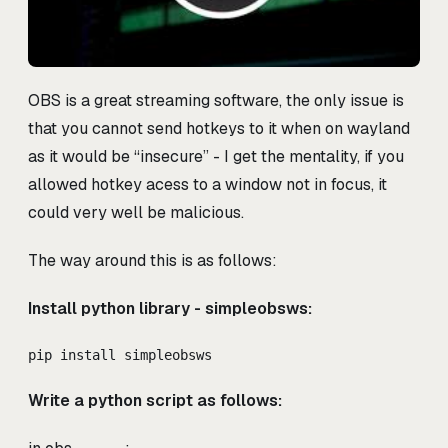
OBS is a great streaming software, the only issue is
that you cannot send hotkeys to it when on wayland
as it would be “insecure” - I get the mentality, if you
allowed hotkey acess to a window not in focus, it
could very well be malicious.
The way around this is as follows:
Install python library - simpleobsws:
pip install simpleobsws
Write a python script as follows: