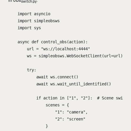
in obs
:
switch.py
import
 asyncio
import
 simpleobsws
import
 sys
async
def
control_obs
(
action
):
url 
=
"
ws://localhost:4444
"
ws 
=
 simpleobsws
.
WebSocketClient
(
url
=
url
)
try
:
await
 ws
.
connect
()
await
 ws
.
wait_until_identified
()
if
 action 
in
[
"
1
"
,
"
2
"
]:
# Scene switch
scenes 
=
{
"
1
"
:
"
camera
"
,
"
2
"
:
"
screen
"
}