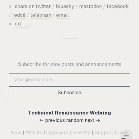
>
share on
twitter
/
bluesky
/
mastodon
/
facebook
/
reddit
/
telegram
/
email
>
cd ..
Subscribe for new posts and announcements
Subscribe
Technical Renaissance Webring
← previous
random
next →
Now
|
Affiliate Disclosure
|
Hire Me
|
Support
|
Uses