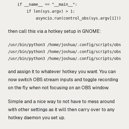
if
__name__
==
"
__main__
"
:
if
len
(
sys
.
argv
)
>
1
:
asyncio
.
run
(
control_obs
(
sys
.
argv
[
1
]))
then call this via a hotkey setup in GNOME:
/usr/bin/python3 /home/joshua/.config/scripts/obs_sw
/usr/bin/python3 /home/joshua/.config/scripts/obs_sw
/usr/bin/python3 /home/joshua/.config/scripts/obs_sw
and assign it to whatever hotkey you want. You can
now switch OBS stream inputs and toggle recording
on the fly when not focusing on an OBS window.
Simple and a nice way to not have to mess around
with other settings as it will then carry over to any
hotkey daemon you set up.