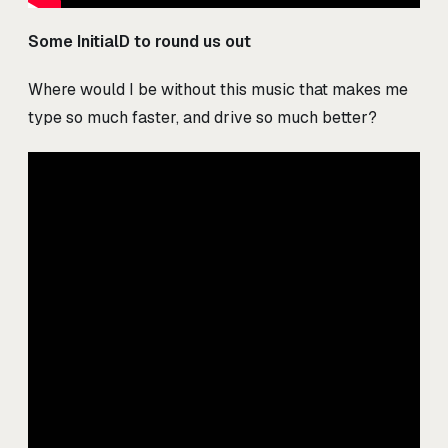
Some InitialD to round us out
Where would I be without this music that makes me
type so much faster, and drive so much better?