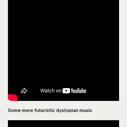
Some more futuristic dystopian music