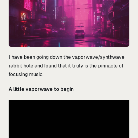
I have been going down the vaporwave/synthwave
rabbit hole and found that it truly is the pinnacle of
focusing music.
A little vaporwave to begin