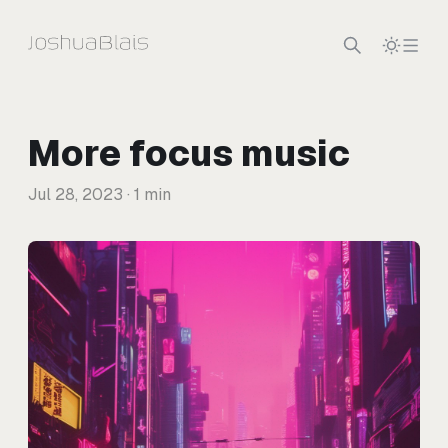
Skip to content
More focus music
Jul 28, 2023
· 1 min