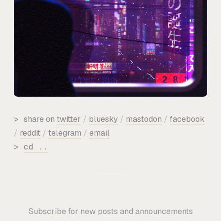
>
share on
twitter
/
bluesky
/
mastodon
/
facebook
/
reddit
/
telegram
/
email
>
cd ..
Subscribe for new posts and announcements