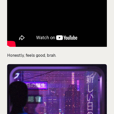
Honestly, feels good, brah.