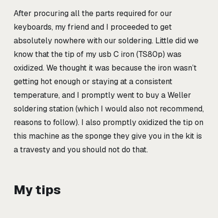
After procuring all the parts required for our
keyboards, my friend and I proceeded to get
absolutely nowhere with our soldering. Little did we
know that the tip of my usb C iron (TS80p) was
oxidized. We thought it was because the iron wasn’t
getting hot enough or staying at a consistent
temperature, and I promptly went to buy a Weller
soldering station (which I would also not recommend,
reasons to follow). I also promptly oxidized the tip on
this machine as the sponge they give you in the kit is
a travesty and you should not do that.
My tips