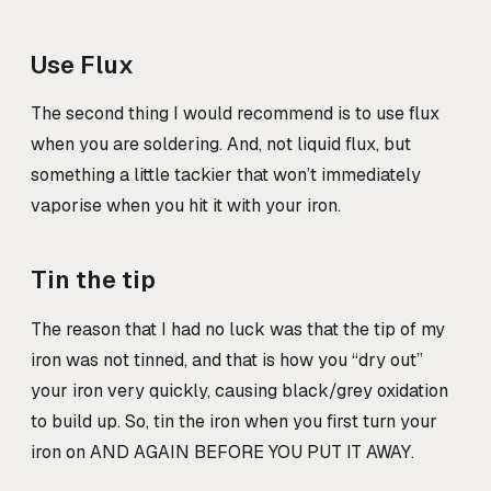
Use Flux
The second thing I would recommend is to use flux
when you are soldering. And, not liquid flux, but
something a little tackier that won’t immediately
vaporise when you hit it with your iron.
Tin the tip
The reason that I had no luck was that the tip of my
iron was not tinned, and that is how you “dry out”
your iron very quickly, causing black/grey oxidation
to build up. So, tin the iron when you first turn your
iron on AND AGAIN BEFORE YOU PUT IT AWAY.