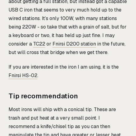
about getting a full station, but instead got a capable
USB C iron that seems to very much hold up to the
wired stations. It’s only 100W, with many stations
being 220W - so take that with a grain of salt, but for
a keyboard or two, it has held up just fine. I may
consider a
TC22
or
Fnirsi D200 station
in the future,
but will cross that bridge when we get there.
If you are interested in the iron I am using, it is the
Fnirsi HS-02
.
Tip recommendation
Most irons will ship with a conical tip. These are
trash and put heat at a very small point. I
recommend a knife/chisel tip as you can then
manipulate the tip and have greater or lesser heat