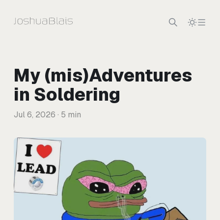
Skip to content
My (mis)Adventures
in Soldering
Jul 6, 2026
· 5 min