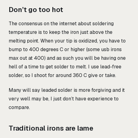
Don’t go too hot
The consensus on the internet about soldering
temperature is to keep the iron just above the
melting point. When your tip is oxidized, you have to
bump to 400 degrees C or higher (some usb irons
max out at 400) and as such you will be having one
hell of a time to get solder to melt. I use lead-free
solder, so I shoot for around 360 C give or take.
Many will say leaded solder is more forgiving and it
very well may be, I just don’t have experience to
compare.
Traditional irons are lame