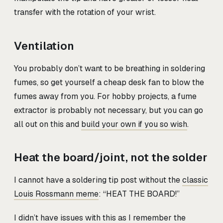
transfer with the rotation of your wrist.
Ventilation
You probably don’t want to be breathing in soldering
fumes, so get yourself a cheap desk fan to blow the
fumes away from you. For hobby projects, a fume
extractor is probably not necessary, but you can go
all out on this and
build your own if you so wish
.
Heat the board/joint, not the solder
I cannot have a soldering tip post without the
classic
Louis Rossmann meme
: “HEAT THE BOARD!”
I didn’t have issues with this as I remember the