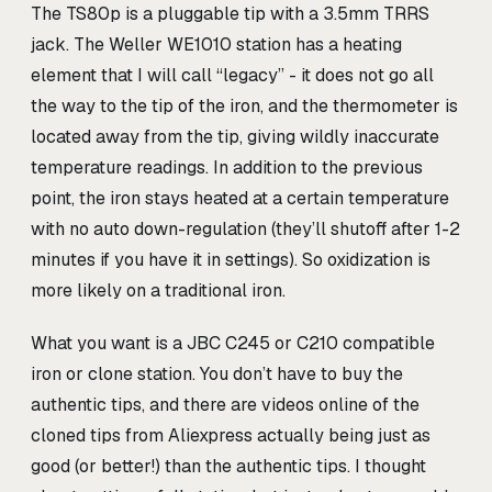
The TS80p is a pluggable tip with a 3.5mm TRRS
jack. The Weller WE1010 station has a heating
element that I will call “legacy” - it does not go all
the way to the tip of the iron, and the thermometer is
located away from the tip, giving wildly inaccurate
temperature readings. In addition to the previous
point, the iron stays heated at a certain temperature
with no auto down-regulation (they’ll shutoff after 1-2
minutes if you have it in settings). So oxidization is
more likely on a traditional iron.
What you want is a JBC C245 or C210 compatible
iron or clone station. You don’t have to buy the
authentic tips, and there are videos online of the
cloned tips from Aliexpress actually being just as
good (or better!) than the authentic tips. I thought