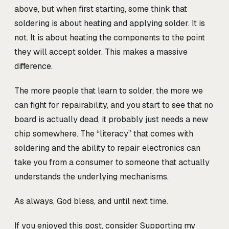
above, but when first starting, some think that
soldering is about heating and applying solder. It is
not. It is about heating the components to the point
they will accept solder. This makes a massive
difference.
The more people that learn to solder, the more we
can fight for repairability, and you start to see that no
board is actually dead, it probably just needs a new
chip somewhere. The “literacy” that comes with
soldering and the ability to repair electronics can
take you from a consumer to someone that actually
understands the underlying mechanisms.
As always, God bless, and until next time.
If you enjoyed this post, consider
Supporting my