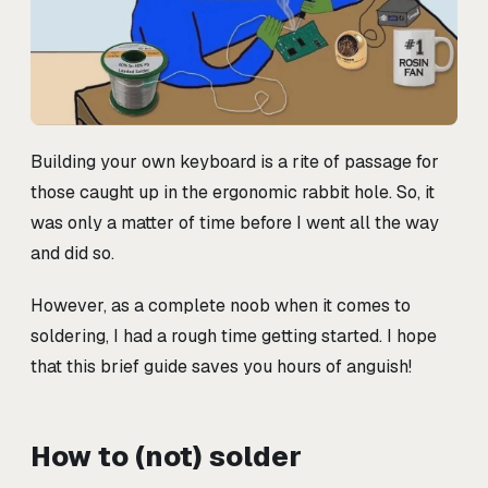
Building your own keyboard is a rite of passage for
those caught up in the ergonomic rabbit hole. So, it
was only a matter of time before I went all the way
and did so.
However, as a complete noob when it comes to
soldering, I had a rough time getting started. I hope
that this brief guide saves you hours of anguish!
How to (not) solder