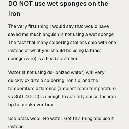
DO NOT use wet sponges on the
iron
The very first thing I would say that would have
saved me much anguish is not using a wet sponge.
The fact that many soldering stations ship with one
instead of what you should be using (a brass
sponge/wire) is a head scratcher.
Water (if not using de-ionized water) will very
quickly oxidize a soldering iron tip, and the
temperature difference (ambient room temperature
vs 350-400C) is enough to actually cause the iron
tip to crack over time.
Use brass wool. No water.
Get this thing and use it
instead.