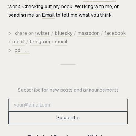
work
,
Checking out my book
,
Working with me
, or
sending me an
Email
to tell me what you think.
>
share on
twitter
/
bluesky
/
mastodon
/
facebook
/
reddit
/
telegram
/
email
>
cd ..
Subscribe for new posts and announcements
Subscribe