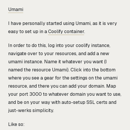
Umami
I have personally started using Umami, as it is very
easy to set up in a
Coolify container
.
In order to do this, log into your coolify instance,
navigate over to your resources, and add a new
umami instance. Name it whatever you want (I
named the resource Umami). Click into the bottom
where you see a gear for the settings on the umami
resource, and there you can add your domain. Map
your port 3000 to whatever domain you want to use,
and be on your way with auto-setup SSL certs and
just-werks simplicity.
Like so: