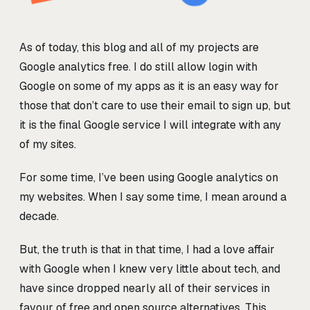
As of today, this blog and all of my projects are
Google analytics free. I do still allow login with
Google on some of my apps as it is an easy way for
those that don’t care to use their email to sign up, but
it is the final Google service I will integrate with any
of my sites.
For some time, I’ve been using Google analytics on
my websites. When I say some time, I mean around a
decade.
But, the truth is that in that time, I had a love affair
with Google when I knew very little about tech, and
have since dropped nearly all of their services in
favour of free and open source alternatives. This