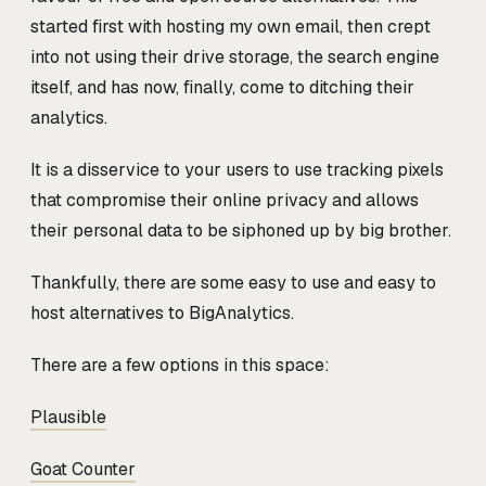
started first with hosting my own email, then crept
into not using their drive storage, the search engine
itself, and has now, finally, come to ditching their
analytics.
It is a disservice to your users to use tracking pixels
that compromise their online privacy and allows
their personal data to be siphoned up by big brother.
Thankfully, there are some easy to use and easy to
host alternatives to BigAnalytics.
There are a few options in this space:
Plausible
Goat Counter