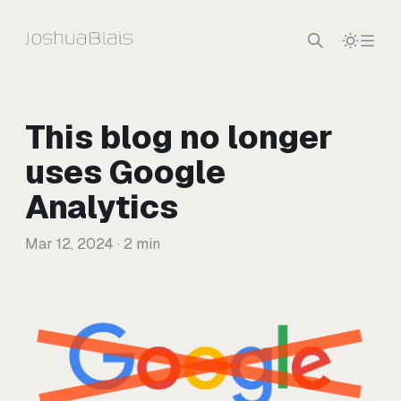
Skip to content
This blog no longer
uses Google
Analytics
Mar 12, 2024
· 2 min