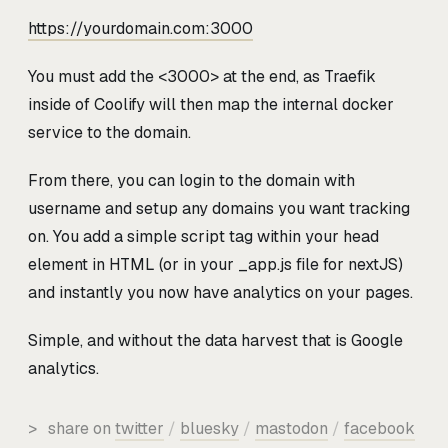
https://yourdomain.com:3000
You must add the <3000>
at the end, as Traefik
inside of Coolify will then map the internal docker
service to the domain.
From there, you can login to the domain with
username and setup any domains you want tracking
on. You add a simple script tag within your head
element in HTML (or in your _app.js file for nextJS)
and instantly you now have analytics on your pages.
Simple, and without the data harvest that is Google
analytics.
>
share on
twitter
/
bluesky
/
mastodon
/
facebook