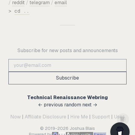
/
reddit
/
telegram
/
email
>
cd ..
Subscribe for new posts and announcements
Subscribe
Technical Renaissance Webring
← previous
random
next →
Now
|
Affiliate Disclosure
|
Hire Me
|
Support
|
Uses
© 2019-2026 Joshua Blais
Powered by