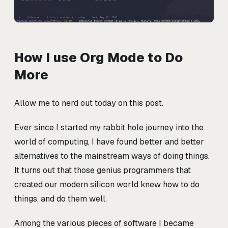
How I use Org Mode to Do
More
Allow me to nerd out today on this post.
Ever since I started my rabbit hole journey into the
world of computing, I have found better and better
alternatives to the mainstream ways of doing things.
It turns out that those genius programmers that
created our modern silicon world knew how to do
things, and do them well.
Among the various pieces of software I became