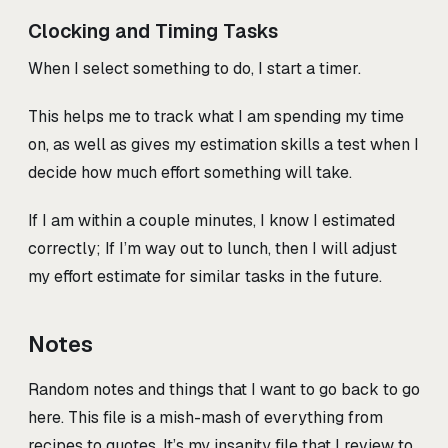
Clocking and Timing Tasks
When I select something to do, I start a timer.
This helps me to track what I am spending my time
on, as well as gives my estimation skills a test when I
decide how much effort something will take.
If I am within a couple minutes, I know I estimated
correctly; If I’m way out to lunch, then I will adjust
my effort estimate for similar tasks in the future.
Notes
Random notes and things that I want to go back to go
here. This file is a mish-mash of everything from
recipes to quotes. It’s my insanity file that I review to