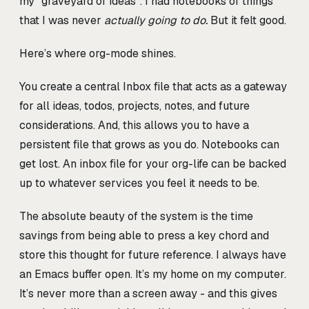
my “graveyard of ideas”. I had notebooks of things
that I was never
actually going to do.
But it felt good.
Here’s where org-mode shines.
You create a central Inbox file that acts as a gateway
for all ideas, todos, projects, notes, and future
considerations. And, this allows you to have a
persistent file that grows as you do. Notebooks can
get lost. An inbox file for your org-life can be backed
up to whatever services you feel it needs to be.
The absolute beauty of the system is the time
savings from being able to press a key chord and
store this thought for future reference. I always have
an Emacs buffer open. It’s my home on my computer.
It’s never more than a screen away - and this gives