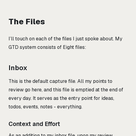
The Files
I’ll touch on each of the files I just spoke about. My
GTD system consists of Eight files:
Inbox
This is the default capture file. All my points to
review go here, and this file is emptied at the end of
every day. It serves as the entry point for ideas,
todos, events, notes - everything.
Context and Effort
As an addition to my inbox file, upon my review