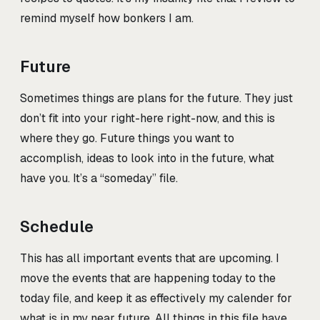
remind myself how bonkers I am.
Future
Sometimes things are plans for the future. They just
don’t fit into your right-here right-now, and this is
where they go. Future things you want to
accomplish, ideas to look into in the future, what
have you. It’s a “someday” file.
Schedule
This has all important events that are upcoming. I
move the events that are happening today to the
today file, and keep it as effectively my calender for
what is in my near future. All things in this file have