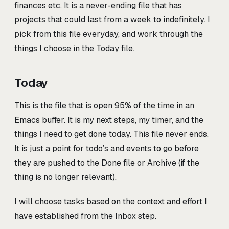
finances etc. It is a never-ending file that has
projects that could last from a week to indefinitely. I
pick from this file everyday, and work through the
things I choose in the Today file.
Today
This is the file that is open 95% of the time in an
Emacs buffer. It is my next steps, my timer, and the
things I need to get done today. This file never ends.
It is just a point for todo’s and events to go before
they are pushed to the Done file or Archive (if the
thing is no longer relevant).
I will choose tasks based on the context and effort I
have established from the Inbox step.