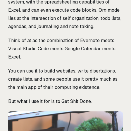
system, with the spreadsheeting capabilities of
Excel, and can even execute code blocks. Org mode
lies at the intersection of self organization, todo lists,
agendas, and journaling and note taking.
Think of at as the combination of Evernote meets
Visual Studio Code meets Google Calendar meets
Excel.
You can use it to build websites, write disertations,
create lists, and some people use it pretty much as
the main app of their computing existence.
But what I use it for is to Get Shit Done.