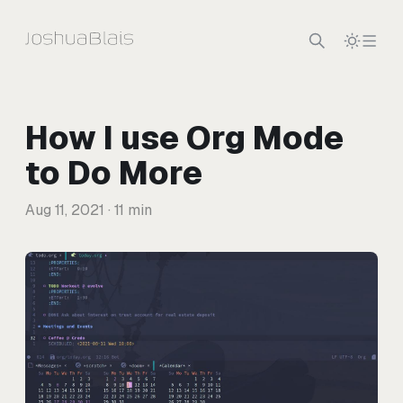
Skip to content
How I use Org Mode
to Do More
Aug 11, 2021
· 11 min