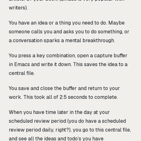
writers).
You have an idea or a thing you need to do. Maybe
someone calls you and asks you to do something, or
a conversation sparks a mental breakthrough.
You press a key combination, open a capture buffer
in Emacs and write it down. This saves the idea to a
central file.
You save and close the buffer and return to your
work. This took all of 2.5 seconds to complete.
When you have time later in the day at your
scheduled review period (you do have a scheduled
review period daily, right?), you go to this central file,
and see all the ideas and todo’s you have