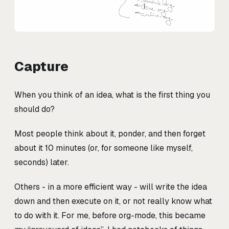
Capture
When you think of an idea, what is the first thing you
should do?
Most people think about it, ponder, and then forget
about it 10 minutes (or, for someone like myself,
seconds) later.
Others - in a more efficient way - will write the idea
down and then execute on it, or not really know what
to do with it. For me, before org-mode, this became