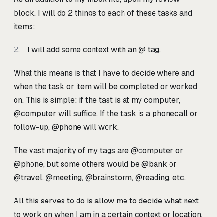
block, I will do 2 things to each of these tasks and
items:
I will add some context with an @ tag.
What this means is that I have to decide where and
when the task or item will be completed or worked
on. This is simple: if the tast is at my computer,
@computer will suffice. If the task is a phonecall or
follow-up, @phone will work.
The vast majority of my tags are @computer or
@phone, but some others would be @bank or
@travel, @meeting, @brainstorm, @reading, etc.
All this serves to do is allow me to decide what next
to work on when I am in a certain context or location.