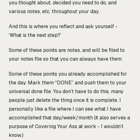
you thought about, decided you need to do, and
various notes, etc. throughout your day.
And this is where you reflect and ask yourself -
‘What is the next step?’
Some of these points are notes, and will be filed to
your notes file so that you can always have them.
Some of these points you already accomplished for
the day. Mark them “DONE” and push them to your
universal done file. You don’t have to do this, many
people just delete the thing once it is complete. I
personally like a file where I can see what I have
accomplished that day/week/month (it also serves a
purpose of Covering Your Ass at work - I wouldn’t
know.)