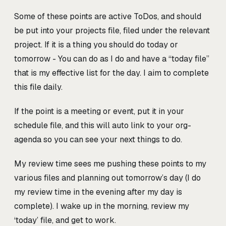
Some of these points are active ToDos, and should
be put into your projects file, filed under the relevant
project. If it is a thing you should do today or
tomorrow - You can do as I do and have a “today file”
that is my effective list for the day. I aim to complete
this file daily.
If the point is a meeting or event, put it in your
schedule file, and this will auto link to your org-
agenda so you can see your next things to do.
My review time sees me pushing these points to my
various files and planning out tomorrow’s day (I do
my review time in the evening after my day is
complete). I wake up in the morning, review my
‘today’ file, and get to work.