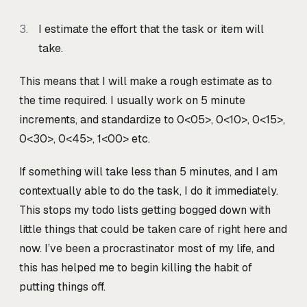
I estimate the effort that the task or item will
take.
This means that I will make a rough estimate as to
the time required. I usually work on 5 minute
increments, and standardize to 0<05>
, 0<10>
, 0<15>
,
0<30>
, 0<45>
, 1<00>
etc.
If something will take less than 5 minutes, and I am
contextually able to do the task, I do it immediately.
This stops my todo lists getting bogged down with
little things that could be taken care of right here and
now. I’ve been a procrastinator most of my life, and
this has helped me to begin killing the habit of
putting things off.