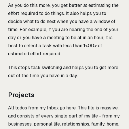
As you do this more, you get better at estimating the
effort required to do things. It also helps you to
decide what to do next when you have a window of
time. For example, if you are nearing the end of your
day or you have a meeting to be at in an hour, it is
best to select a task with less than 1<00>
of
estimated effort required.
This stops task switching and helps you to get more
out of the time you have in a day.
Projects
All todos from my Inbox go here. This file is massive,
and consists of every single part of my life - from my
businesses, personal life, relationships, family, home,