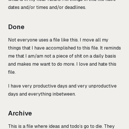
dates and/or times and/or deadlines.
Done
Not everyone uses a file like this. I move all my
things that I have accomplished to this file. It reminds
me that I am/am not a piece of shit on a daily basis
and makes me want to do more. I love and hate this
file.
I have very productive days and very unproductive
days and everything inbetween.
Archive
This is a file where ideas and todo’s go to die. They