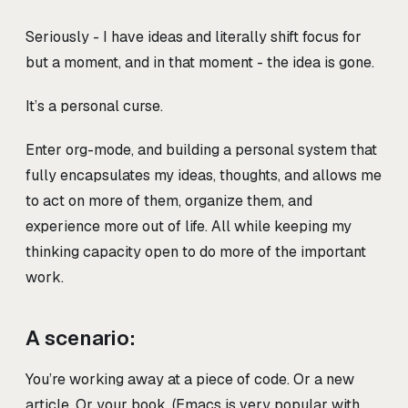
Seriously - I have ideas and literally shift focus for
but a moment, and in that moment - the idea is gone.
It’s a personal curse.
Enter org-mode, and building a personal system that
fully encapsulates my ideas, thoughts, and allows me
to act on more of them, organize them, and
experience more out of life. All while keeping my
thinking capacity open to do more of the important
work.
A scenario:
You’re working away at a piece of code. Or a new
article. Or your book. (Emacs is very popular with