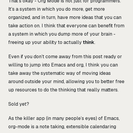
That’s okay - Org Mode is not just for programmers.
It’s a system in which you do more, get more
organized, and in turn, have more ideas that you can
take action on. I think that everyone can benefit from
a system in which you dump more of your brain -
freeing up your ability to actually
think
.
Even if you don’t come away from this post ready or
willing to jump into Emacs and org, I think you can
take away the systematic way of moving ideas
around outside your mind, allowing you to better free
up resources to do the thinking that really matters.
Sold yet?
As the killer app (in many people’s eyes) of Emacs,
org-mode is a note taking, extensible calendaring