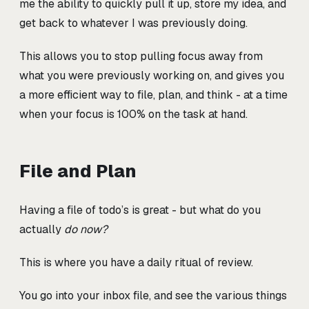
me the ability to quickly pull it up, store my idea, and
get back to whatever I was previously doing.
This allows you to stop pulling focus away from
what you were previously working on, and gives you
a more efficient way to file, plan, and think - at a time
when your focus is 100% on the task at hand.
File and Plan
Having a file of todo’s is great - but what do you
actually
do now?
This is where you have a daily ritual of review.
You go into your inbox file, and see the various things