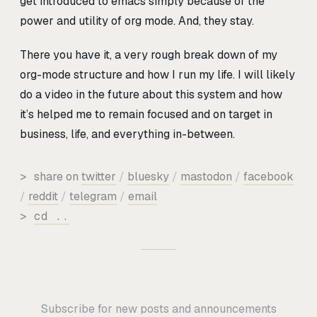
get introduced to emacs simply because of the
power and utility of org mode. And, they stay.
There you have it, a very rough break down of my
org-mode structure and how I run my life. I will likely
do a video in the future about this system and how
it’s helped me to remain focused and on target in
business, life, and everything in-between.
>
share on
twitter
/
bluesky
/
mastodon
/
facebook
/
reddit
/
telegram
/
email
>
cd ..
Subscribe for new posts and announcements