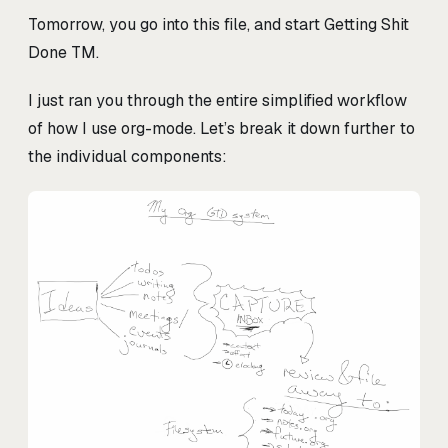
Tomorrow, you go into this file, and start Getting Shit
Done TM.
I just ran you through the entire simplified workflow
of how I use org-mode. Let’s break it down further to
the individual components: