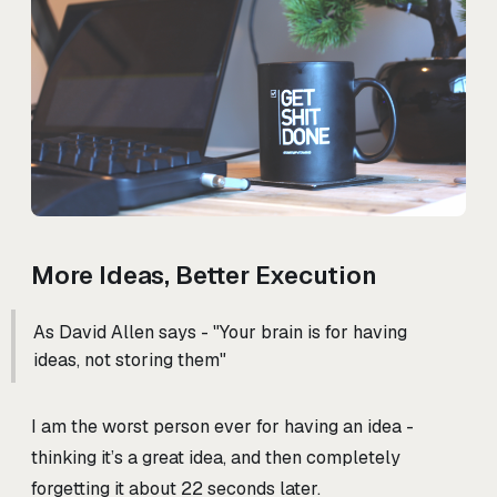
More Ideas, Better Execution
As David Allen says - "Your brain is for having
ideas, not storing them"
I am the worst person ever for having an idea -
thinking it’s a great idea, and then completely
forgetting it about 22 seconds later.