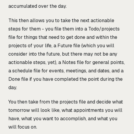
accumulated over the day.
This then allows you to take the next actionable
steps for them - you file them into a Todo/projects
file for things that need to get done and within the
projects of your life, a Future file (which you will
consider into the future, but there may not be any
actionable steps, yet), a Notes file for general points,
a schedule file for events, meetings, and dates, and a
Done file if you have completed the point during the
day.
You then take from the projects file and decide what
tomorrow will look like, what appointments you will
have, what you want to accomplish, and what you
will focus on.