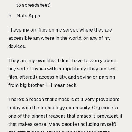
to spreadsheet)
Note Apps
I have my org files on my server, where they are
accessible anywhere in the world, on any of my
devices.
They are my own files, I don’t have to worry about
any sort of issues with compatibility (they are text
files, afterall), accessibility, and spying or parsing
from big brother I… I mean tech.
There’s a reason that emacs is still very prevaleant
today with the technology community. Org mode is
one of the biggest reasons that emacs is prevalent, if
that makes sense. Many people (including myself)