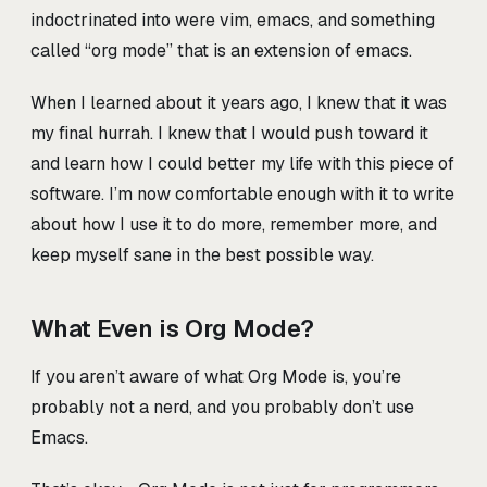
indoctrinated into were vim, emacs, and something
called “org mode” that is an extension of emacs.
When I learned about it years ago, I knew that it was
my final hurrah. I knew that I would push toward it
and learn how I could better my life with this piece of
software. I’m now comfortable enough with it to write
about how I use it to do more, remember more, and
keep myself sane in the best possible way.
What Even is Org Mode?
If you aren’t aware of what Org Mode is, you’re
probably not a nerd, and you probably don’t use
Emacs.