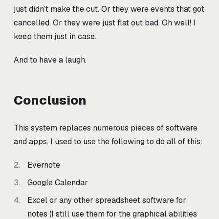
just didn’t make the cut. Or they were events that got
cancelled. Or they were just flat out bad. Oh well! I
keep them just in case.
And to have a laugh.
Conclusion
This system replaces numerous pieces of software
and apps. I used to use the following to do all of this:
Evernote
Google Calendar
Excel or any other spreadsheet software for
notes (I still use them for the graphical abilities