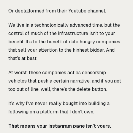
Or deplatformed from their Youtube channel.
We live in a technologically advanced time, but the
control of much of the infrastructure isn’t to your
benefit. It’s to the benefit of data hungry companies
that sell your attention to the highest bidder. And
that’s at best.
At worst, these companies act as censorship
vehicles that push a certain narrative, and if you get
too out of line, well, there’s the delete button.
It’s why I’ve never really bought into building a
following on a platform that I don’t own.
That means your Instagram page isn’t yours.