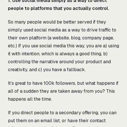
1. Use social media simply as a way to direct
people to platforms that you actually control.
So many people would be better served if they
simply used social media as a way to drive traffic to
their own platform (a website, blog, company page,
etc.) If you use social media this way, you are a) using
it with intention, which is always a good thing, b)
controlling the narrative around your product and
creativity, and c) you have a fallback.
It’s great to have 100k followers, but what happens if
all of a sudden they are taken away from you? This
happens all the time.
If you direct people to a secondary offering, you can
put them on an email list, or have their contact