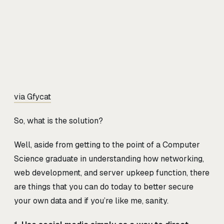
via Gfycat
So, what is the solution?
Well, aside from getting to the point of a Computer
Science graduate in understanding how networking,
web development, and server upkeep function, there
are things that you can do today to better secure
your own data and if you’re like me, sanity.