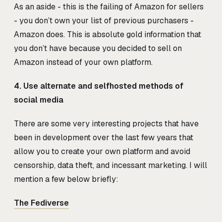
As an aside - this is the failing of Amazon for sellers
- you don’t own your list of previous purchasers -
Amazon does. This is absolute gold information that
you don’t have because you decided to sell on
Amazon instead of your own platform.
4. Use alternate and selfhosted methods of
social media
There are some very interesting projects that have
been in development over the last few years that
allow you to create your own platform and avoid
censorship, data theft, and incessant marketing. I will
mention a few below briefly:
The Fediverse