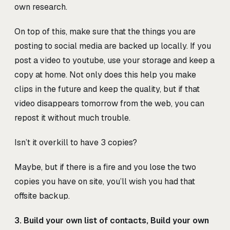
own research.
On top of this, make sure that the things you are
posting to social media are backed up locally. If you
post a video to youtube, use your storage and keep a
copy at home. Not only does this help you make
clips in the future and keep the quality, but if that
video disappears tomorrow from the web, you can
repost it without much trouble.
Isn’t it overkill to have 3 copies?
Maybe, but if there is a fire and you lose the two
copies you have on site, you’ll wish you had that
offsite backup.
3. Build your own list of contacts, Build your own