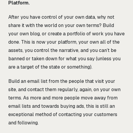
Platform.
After you have control of your own data, why not
share it with the world on your own terms? Build
your own blog, or create a portfolio of work you have
done. This is now your platform, your own all of the
assets, you control the narrative, and you can’t be
banned or taken down for what you say (unless you
are a target of the state or something).
Build an email list from the people that visit your
site, and contact them regularly, again, on your own
terms. As more and more people move away from
email lists and towards buying ads, this is still an
exceptional method of contacting your customers
and following.