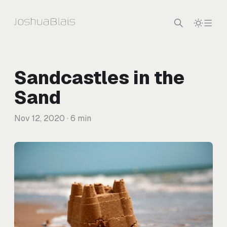
Skip to content
Sandcastles in the
Sand
Nov 12, 2020
· 6 min