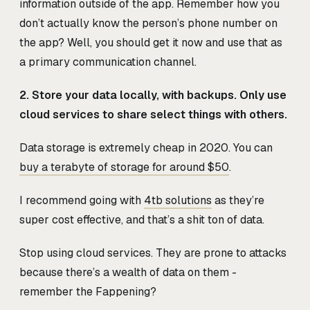
information outside of the app. Remember how you
don’t actually know the person’s phone number on
the app? Well, you should get it now and use that as
a primary communication channel.
2. Store your data locally, with backups. Only use
cloud services to share select things with others.
Data storage is extremely cheap in 2020. You can
buy a terabyte of storage for around $50
.
I recommend going with
4tb solutions
as they’re
super cost effective, and that’s a shit ton of data.
Stop using cloud services. They are prone to attacks
because there’s a wealth of data on them -
remember the Fappening?