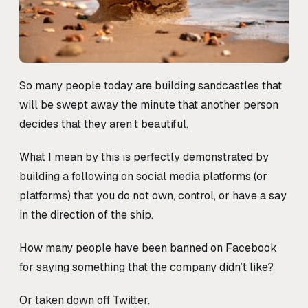
So many people today are building sandcastles that
will be swept away the minute that another person
decides that they aren’t beautiful.
What I mean by this is perfectly demonstrated by
building a following on social media platforms (or
platforms) that you do not own, control, or have a say
in the direction of the ship.
How many people have been banned on Facebook
for saying something that the company didn’t like?
Or taken down off Twitter.