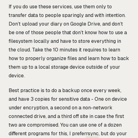
If you do use these services, use them only to
transfer data to people sparingly and with intention.
Don’t upload your diary on Google Drive, and don’t
be one of those people that don’t know how to use a
filesystem locally and have to store everything in
the cloud. Take the 10 minutes it requires to learn
how to properly organize files and learn how to back
them up to a local storage device outside of your
device.
Best practice is to do a backup once every week,
and have 3 copies for sensitive data - One on device
under encryption, a second on a non-network
connected drive, and a third off site in case the first
two are compromised. You can use one of a dozen
different programs for this, I prefer
rsync
, but do your