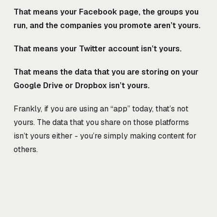
That means your Facebook page, the groups you
run, and the companies you promote aren’t yours.
That means your Twitter account isn’t yours.
That means the data that you are storing on your
Google Drive or Dropbox isn’t yours.
Frankly, if you are using an “app” today, that’s not
yours. The data that you share on those platforms
isn’t yours either - you’re simply making content for
others.