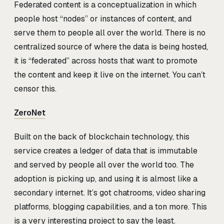
Federated content is a conceptualization in which
people host “nodes” or instances of content, and
serve them to people all over the world. There is no
centralized source of where the data is being hosted,
it is “federated” across hosts that want to promote
the content and keep it live on the internet. You can’t
censor this.
ZeroNet
Built on the back of blockchain technology, this
service creates a ledger of data that is immutable
and served by people all over the world too. The
adoption is picking up, and using it is almost like a
secondary internet. It’s got chatrooms, video sharing
platforms, blogging capabilities, and a ton more. This
is a very interesting project to say the least.