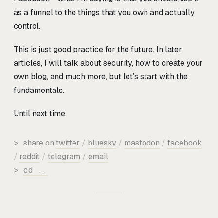
as a funnel to the things that you own and actually
control.
This is just good practice for the future. In later
articles, I will talk about security, how to create your
own blog, and much more, but let’s start with the
fundamentals.
Until next time.
>
share on
twitter
/
bluesky
/
mastodon
/
facebook
/
reddit
/
telegram
/
email
>
cd ..