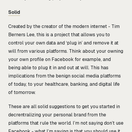
Solid
Created by the creator of the modern internet - Tim
Berners Lee, this is a project that allows you to
control your own data and ‘plug in’ and remove it at
will from various platforms. Think about your owning
your own profile on Facebook for example, and
being able to plug it in and out at will. This has
implications from the benign social media platforms
of today, to your healthcare, banking, and digital life
of tomorrow.
These are all solid suggestions to get you started in
decrentralizing your personal brand from the
platforms that rule the world. I’m not saying don’t use
Facebook - what I’m saying is that you should use it