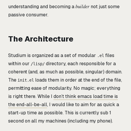
builder
understanding and becoming a
not just some
passive consumer.
The Architecture
Studium is organized as a set of modular
files
.el
within our
directory, each responsible for a
/lisp/
coherent (and, as much as possible, singular) domain.
The
loads them in order at the end of the file,
init.el
permitting ease of modularity. No magic; everything
is right there. While I
don’t think emacs load time is
the end-all-be-all
, I would like to aim for as quick a
start-up time as possible. This is currently sub 1
second on all my machines (including my phone).