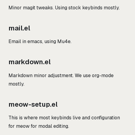
Minor magit tweaks. Using stock keybinds mostly.
mail.el
Email in emacs, using Mu4e.
markdown.el
Markdown minor adjustment. We use org-mode
mostly.
meow-setup.el
This is where most keybinds live and configuration
for meow for modal editing.