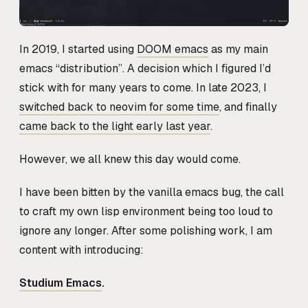
In 2019, I started using
DOOM emacs
as my main
emacs “distribution”. A decision which I figured I’d
stick with for many years to come. In late 2023, I
switched back to neovim for some time
, and finally
came back to the light early last year
.
However, we all knew this day would come.
I have been bitten by the vanilla emacs bug, the call
to craft my own lisp environment being too loud to
ignore any longer. After some polishing work, I am
content with introducing:
Studium Emacs
.