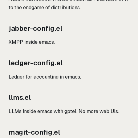
to the endgame of distributions.
jabber-config.el
XMPP inside emacs.
ledger-config.el
Ledger for accounting in emacs.
llms.el
LLMs inside emacs with gptel. No more web UIs.
magit-config.el