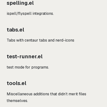
spelling.el
ispell/flyspell integrations.
tabs.el
Tabs with centaur tabs and nerd-icons
test-runner.el
test mode for programs.
tools.el
Miscellaneous additions that didn’t merit files
themselves.