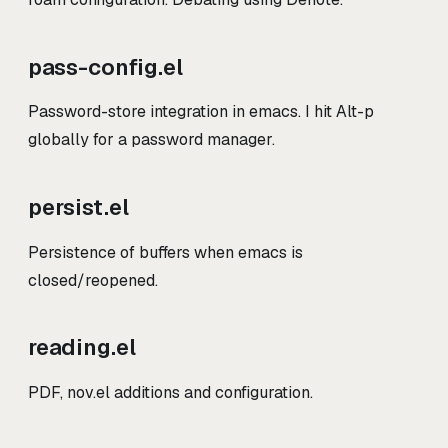
pass-config.el
Password-store integration in emacs. I hit Alt-p
globally for a password manager.
persist.el
Persistence of buffers when emacs is
closed/reopened.
reading.el
PDF, nov.el additions and configuration.