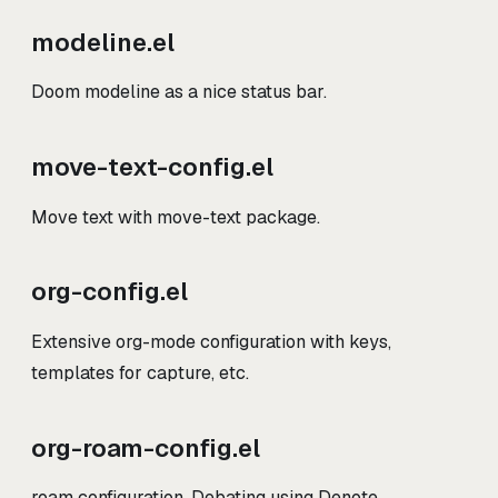
modeline.el
Doom modeline as a nice status bar.
move-text-config.el
Move text with move-text package.
org-config.el
Extensive org-mode configuration with keys,
templates for capture, etc.
org-roam-config.el
roam configuration. Debating using Denote.