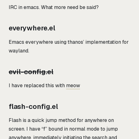
IRC in emacs. What more need be said?
everywhere.el
Emacs everywhere using thanos’ implementation for
wayland.
evil-config.el
I have replaced this with
meow
flash-config.el
Flash is a quick jump method for anywhere on
screen. I have “f” bound in normal mode to jump
anywhere, immediately initiating the search and