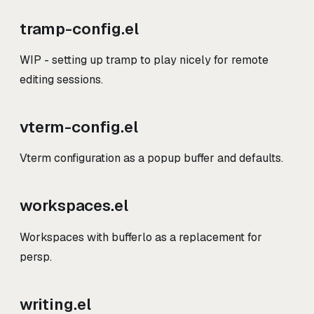
tramp-config.el
WIP - setting up tramp to play nicely for remote
editing sessions.
vterm-config.el
Vterm configuration as a popup buffer and defaults.
workspaces.el
Workspaces with bufferlo as a replacement for
persp.
writing.el