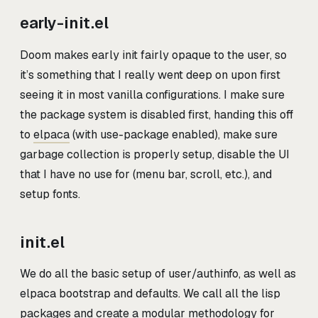
early-init.el
Doom makes early init fairly opaque to the user, so
it’s something that I really went deep on upon first
seeing it in most vanilla configurations. I make sure
the package system is disabled first, handing this off
to
elpaca
(with use-package enabled), make sure
garbage collection is properly setup, disable the UI
that I have no use for (menu bar, scroll, etc.), and
setup fonts.
init.el
We do all the basic setup of user/authinfo, as well as
elpaca bootstrap and defaults. We call all the lisp
packages and create a modular methodology for