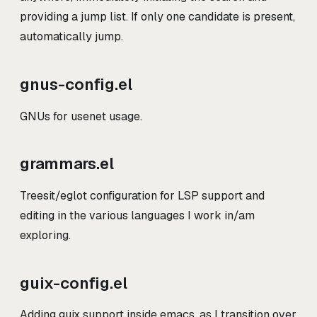
providing a jump list. If only one candidate is present,
automatically jump.
gnus-config.el
GNUs for usenet usage.
grammars.el
Treesit/eglot configuration for LSP support and
editing in the various languages I work in/am
exploring.
guix-config.el
Adding guix support inside emacs, as I transition over