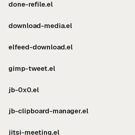
done-refile.el
download-media.el
elfeed-download.el
gimp-tweet.el
jb-0x0.el
jb-clipboard-manager.el
jitsi-meeting.el