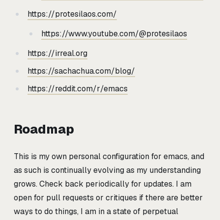
https://protesilaos.com/
https://www.youtube.com/@protesilaos
https://irreal.org
https://sachachua.com/blog/
https://reddit.com/r/emacs
Roadmap
This is my own personal configuration for emacs, and
as such is continually evolving as my understanding
grows. Check back periodically for updates. I am
open for pull requests or critiques if there are better
ways to do things, I am in a state of perpetual