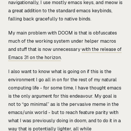
navigationally, I use mostly emacs keys, and meow is
a great addition to the standard emacs keybinds,
falling back gracefully to native binds.
My main problem with DOOM is that is obfuscates
much of the working system under helper macros
and stuff that is now unnecessary
with the release of
Emacs 31 on the horizon
.
I also want to know what is going on if this is the
environment I go all in on for the rest of my natural
computing life - for some time, I have thought emacs
is the only argument for this endeavour. My goal is
not to “go minimal” as is the pervasive meme in the
emacs/unix world - but to reach feature parity with
what I was previously doing in doom, and to do it in a
way that is potentially lighter, all while