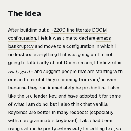
The idea
After building out a
~2200 line literate DOOM
configuration
, I felt it was time to declare
emacs
bankruptcy
and move to a configuration in which I
understood everything that was going on. I’m not
going to talk badly about Doom emacs, I believe it is
really good
- and
suggest people that are starting with
emacs
to use it if they’re coming from vim/neovim
because they can immediately be productive. I also
like the
leader key, and have adopted it for some
SPC
of what I am doing, but I also think that vanilla
keybinds are better in many respects (especially
with a
programmable keyboard
). I also had been
using evil mode pretty extensively for editing text, so