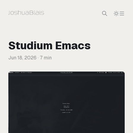
Skip to content
Studium Emacs
Jun 18, 2026
· 7 min