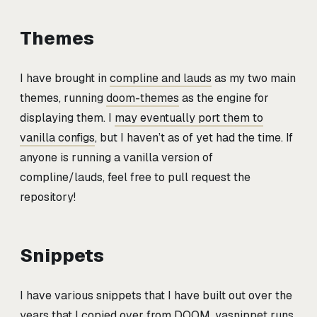
Themes
I have brought in
compline and lauds
as my two main
themes, running
doom-themes
as the engine for
displaying them. I
may eventually port them to
vanilla configs
, but I haven’t as of yet had the time. If
anyone is running a vanilla version of
compline/lauds, feel free to pull request the
repository!
Snippets
I have various snippets that I have built out over the
years that I copied over from DOOM, yasnippet runs