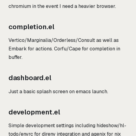
chromium in the event I need a heavier browser.
completion.el
Vertico/Marginalia/Orderless/Consult as well as
Embark for actions. Corfu/Cape for completion in
buffer.
dashboard.el
Just a basic splash screen on emacs launch.
development.el
Simple development settings including hideshow/hl-
todo/envrc for direnv integration and agenix for nix