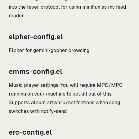
into the fever protocol for using miniflux as my feed
reader.
elpher-config.el
Elpher for gemini/gopher browsing
emms-config.el
Music player settings. You will require MPD/MPC
running on your machine to get all out of this.
Supports album artwork/notifcations when song
switches with notify-send.
erc-config.el