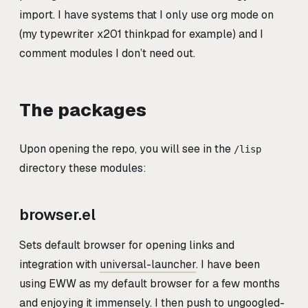
import. I have systems that I only use org mode on
(my typewriter x201 thinkpad for example) and I
comment modules I don’t need out.
The packages
Upon opening the repo, you will see in the
/lisp
directory these modules:
browser.el
Sets default browser for opening links and
integration with
universal-launcher
. I have been
using EWW as my default browser for a few months
and enjoying it immensely. I then push to ungoogled-