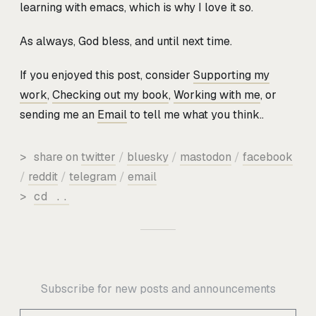
learning with emacs, which is why I love it so.
As always, God bless, and until next time.
If you enjoyed this post, consider
Supporting my
work
,
Checking out my book
,
Working with me
, or
sending me an
Email
to tell me what you think..
>
share on
twitter
/
bluesky
/
mastodon
/
facebook
/
reddit
/
telegram
/
email
>
cd ..
Subscribe for new posts and announcements