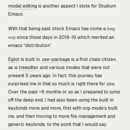
modal editing
is another aspect I stole for Studium
Emacs.
long
With that being said, stock Emacs has come a
way
since those days in 2018-19 which merited an
emacs “distribution”.
Eglot
is built in,
use-package
is a first class citizen,
as is
treesitter
and various modes that were not
present 5 years ago. In fact, this journey has
surprised me in that so much is right there for you.
Over the past ~6 months or so as I prepared to jump
off the deep end, I had also been using the built in
keybinds more and more, first with org-mode’s built
ins, and then moving to more file management and
generic keybinds, to the point that I would say