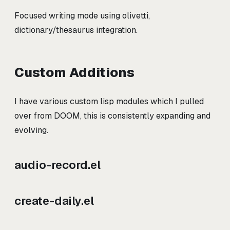
Focused writing mode using olivetti,
dictionary/thesaurus integration.
Custom Additions
I have various custom lisp modules which I pulled
over from DOOM, this is consistently expanding and
evolving.
audio-record.el
create-daily.el