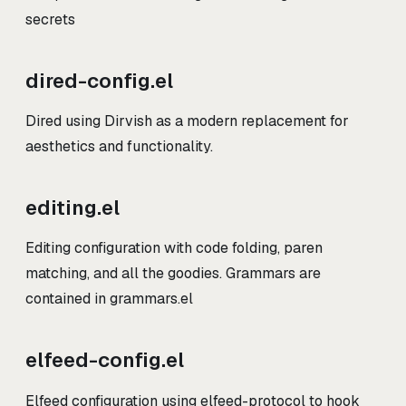
secrets
dired-config.el
Dired using Dirvish as a modern replacement for
aesthetics and functionality.
editing.el
Editing configuration with code folding, paren
matching, and all the goodies. Grammars are
contained in grammars.el
elfeed-config.el
Elfeed configuration using elfeed-protocol to hook