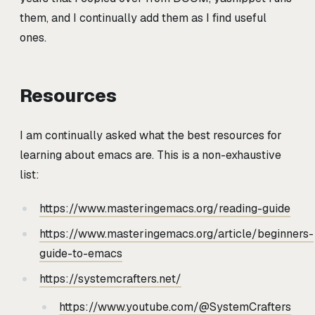
them, and I continually add them as I find useful
ones.
Resources
I am continually asked what the best resources for
learning about emacs are. This is a non-exhaustive
list:
https://www.masteringemacs.org/reading-guide
https://www.masteringemacs.org/article/beginners-
guide-to-emacs
https://systemcrafters.net/
https://www.youtube.com/@SystemCrafters