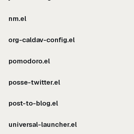
nm.el
org-caldav-config.el
pomodoro.el
posse-twitter.el
post-to-blog.el
universal-launcher.el