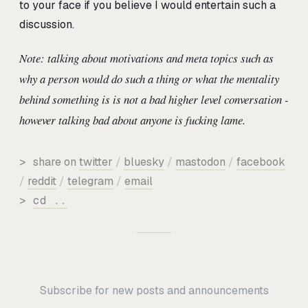
to your face if you believe I would entertain such a
discussion.
Note: talking about motivations and meta topics such as
why a person would do such a thing or what the mentality
behind something is is not a bad higher level conversation -
however talking bad about anyone is fucking lame.
>
share on
twitter
/
bluesky
/
mastodon
/
facebook
/
reddit
/
telegram
/
email
>
cd ..
Subscribe for new posts and announcements