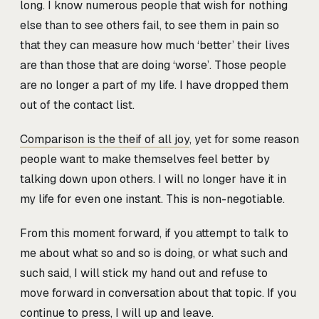
long. I know numerous people that wish for nothing
else than to see others fail, to see them in pain so
that they can measure how much ‘better’ their lives
are than those that are doing ‘worse’. Those people
are no longer a part of my life. I have dropped them
out of the contact list.
Comparison is the theif of all joy
, yet for some reason
people want to make themselves feel better by
talking down upon others. I will no longer have it in
my life for even one instant. This is non-negotiable.
From this moment forward, if you attempt to talk to
me about what so and so is doing, or what such and
such said, I will stick my hand out and refuse to
move forward in conversation about that topic. If you
continue to press, I will up and leave.