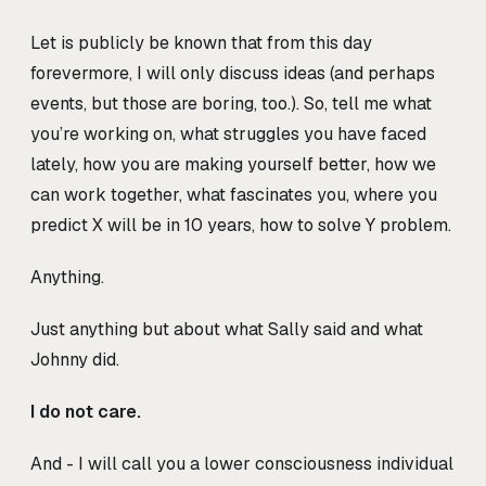
Let is publicly be known that from this day
forevermore, I will only discuss ideas (and perhaps
events, but those are boring, too.). So, tell me what
you’re working on, what struggles you have faced
lately, how you are making yourself better, how we
can work together, what fascinates you, where you
predict X will be in 10 years, how to solve Y problem.
Anything.
Just anything but about what Sally said and what
Johnny did.
I do not care.
And - I will call you a lower consciousness individual