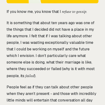
refuse to gossip
If you know me, you know that I
.
It is something that about ten years ago was one of
the things that I decided did not have a place in my
life anymore. I felt that if I was talking about other
people, I was wasting exceptionally valuable time
that I could be working on myself and the future
which I envision. I don’t particularly care what
someone else is doing, what their marriage is like,
where they succeeded or failed (why is it with most
failed
people, its
).
People feel as if they can talk about other people
when they aren’t present - and those with incredibly
little minds will entertain that conversation all day