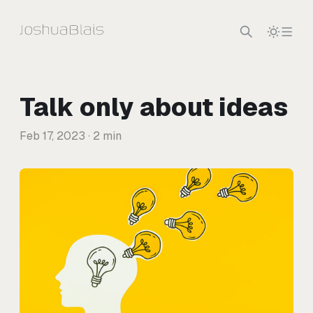
Skip to content
Talk only about ideas
Feb 17, 2023
· 2 min