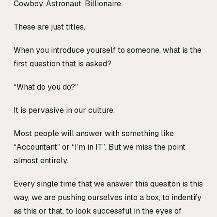
Cowboy. Astronaut. Billionaire.
These are just titles.
When you introduce yourself to someone, what is the
first question that is asked?
“What do you do?”
It is pervasive in our culture.
Most people will answer with something like
“Accountant” or “I’m in IT”. But we miss the point
almost entirely.
Every single time that we answer this quesiton is this
way, we are pushing ourselves into a box, to indentify
as this or that, to look successful in the eyes of