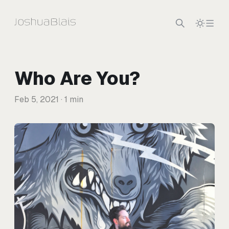
Skip to content
Who Are You?
Feb 5, 2021
· 1 min