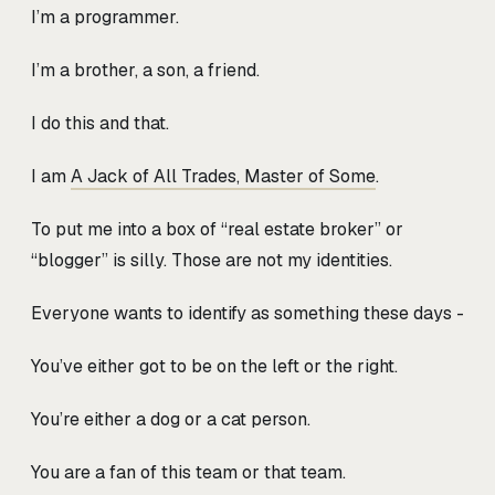
I’m a programmer.
I’m a brother, a son, a friend.
I do this and that.
I am
A Jack of All Trades, Master of Some
.
To put me into a box of “real estate broker” or
“blogger” is silly. Those are not my identities.
Everyone wants to identify as something these days -
You’ve either got to be on the left or the right.
You’re either a dog or a cat person.
You are a fan of this team or that team.