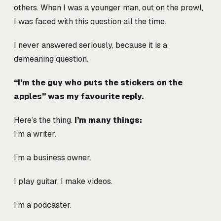
others. When I was a younger man, out on the prowl,
I was faced with this question all the time.
I never answered seriously, because it is a
demeaning question.
“I’m the guy who puts the stickers on the
apples” was my favourite reply.
Here’s the thing.
I’m many things:
I’m a writer.
I’m a business owner.
I play guitar, I make videos.
I’m a podcaster.