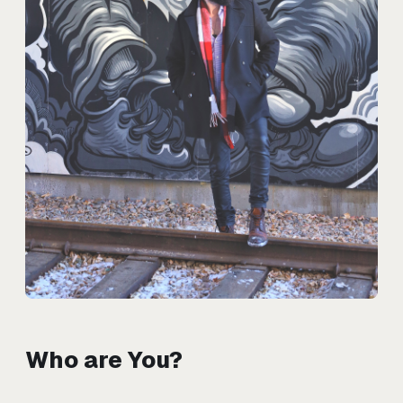
Who are You?