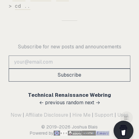
>
cd ..
Subscribe for new posts and announcements
Subscribe
Technical Renaissance Webring
← previous
random
next →
Now
|
Affiliate Disclosure
|
Hire Me
|
Support
|
Uses
© 2019-2026 Joshua Blais
Powered by