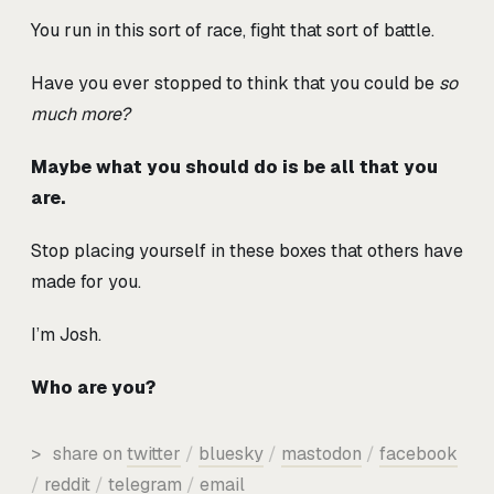
You run in this sort of race, fight that sort of battle.
Have you ever stopped to think that you could be
so
much more?
Maybe what you should do is be all that you
are.
Stop placing yourself in these boxes that others have
made for you.
I’m Josh.
Who are you?
>
share on
twitter
/
bluesky
/
mastodon
/
facebook
/
reddit
/
telegram
/
email