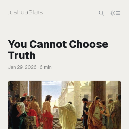
Skip to content
You Cannot Choose
Truth
Jan 29, 2026
· 6 min