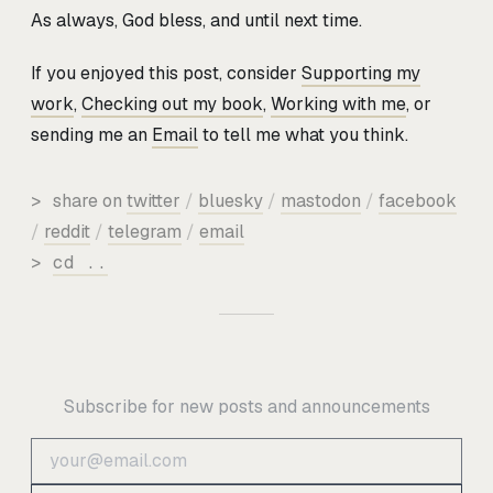
As always, God bless, and until next time.
If you enjoyed this post, consider
Supporting my
work
,
Checking out my book
,
Working with me
, or
sending me an
Email
to tell me what you think.
>
share on
twitter
/
bluesky
/
mastodon
/
facebook
/
reddit
/
telegram
/
email
>
cd ..
Subscribe for new posts and announcements