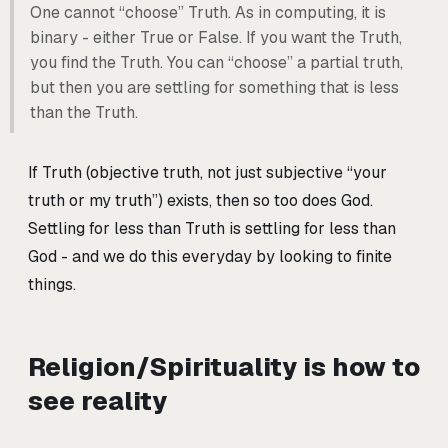
One cannot “choose” Truth. As in computing, it is
binary - either True or False. If you want the Truth,
you find the Truth. You can “choose” a partial truth,
but then you are settling for something that is less
than the Truth.
If Truth (objective truth, not just subjective “your
truth or my truth”) exists, then so too does God.
Settling for less than Truth is settling for less than
God - and we do this everyday by looking to finite
things.
Religion/Spirituality is how to
see reality