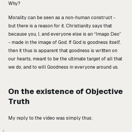
Why?
Morality can be seen as a non-human construct -
but there is a reason for it. Christianity says that
because you, I, and everyone else is an “Imago Deo”
- made in the image of God. If God is goodness itself,
then it thus is apparent that goodness is written on
our hearts, meant to be the ultimate target of all that
we do, and to will Goodness in everyone around us.
On the existence of Objective
Truth
My reply to the video was simply thus: