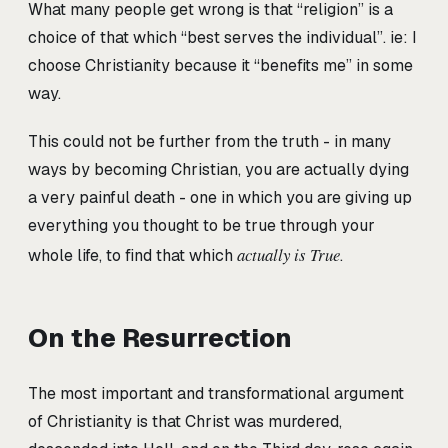
What many people get wrong is that “religion” is a
choice of that which “best serves the individual”. ie: I
choose Christianity because it “benefits me” in some
way.
This could not be further from the truth - in many
ways by becoming Christian, you are actually dying
a very painful death - one in which you are giving up
everything you thought to be true through your
actually is True
whole life, to find that which
.
On the Resurrection
The most important and transformational argument
of Christianity is that Christ was murdered,