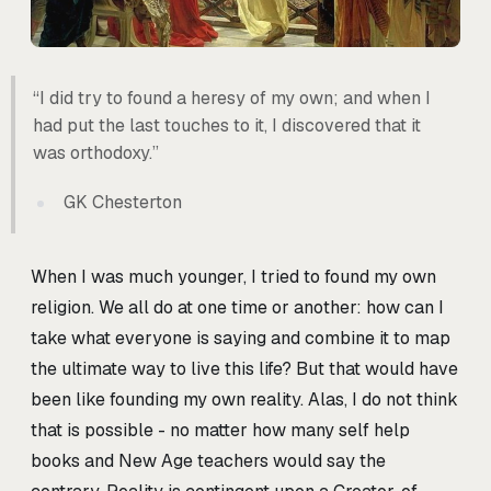
“I did try to found a heresy of my own; and when I
had put the last touches to it, I discovered that it
was orthodoxy.”
GK Chesterton
When I was much younger, I tried to found my own
religion. We all do at one time or another: how can I
take what everyone is saying and combine it to map
the ultimate way to live this life? But that would have
been like founding my own reality. Alas, I do not think
that is possible - no matter how many self help
books and New Age teachers would say the