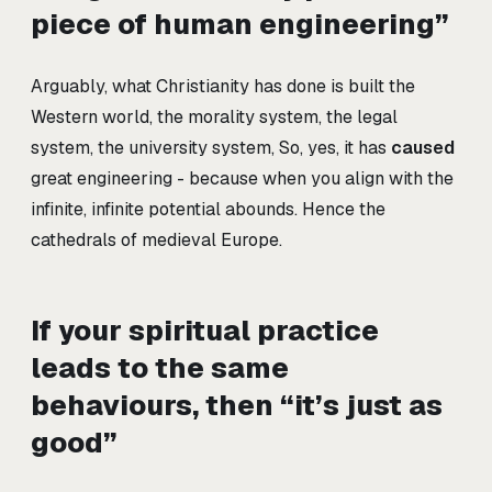
piece of human engineering”
Arguably, what Christianity has done is built the
Western world, the morality system, the legal
system, the university system, So, yes, it has
caused
great engineering - because when you align with the
infinite, infinite potential abounds. Hence the
cathedrals of medieval Europe.
If your spiritual practice
leads to the same
behaviours, then “it’s just as
good”