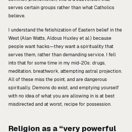
serves certain groups rather than what Catholics
believe.
I understand the fetishization of Eastern belief in the
West (Alan Watts, Aldous Huxley et al.) because
people want hacks—they want a spirituality that
serves them, rather than demanding service. I fell
into that for some time in my mid-20s: drugs,
meditation, breathwork, attempting astral projection.
All of these miss the point, and are dangerous
spiritually. Demons do exist, and emptying yourself
with no idea of what you are allowing in is at best
misdirected and at worst, recipe for possession.
Religion as a “very powerful