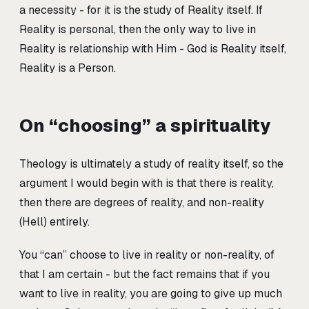
a necessity - for it is the study of Reality itself. If
Reality is personal, then the only way to live in
Reality is relationship with Him - God is Reality itself,
Reality is a Person.
On “choosing” a spirituality
Theology is ultimately a study of reality itself, so the
argument I would begin with is that there is reality,
then there are degrees of reality, and non-reality
(Hell) entirely.
You “can” choose to live in reality or non-reality, of
that I am certain - but the fact remains that if you
want to live in reality, you are going to give up much