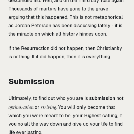
descended into Hell, and on the Third day, rose again.
Thousands of martyrs have gone to the grave
arguing that this happened. This is not metaphorical
as Jordan Peterson has been discussing lately - it is
the miracle on which all history hinges upon.
If the Resurrection did not happen, then Christianity
is nothing. If it did happen, then it is everything.
Submission
Ultimately, to find out who you are is
submission
not
optimization
striving
or
. You will only become that
which you were meant to be, your Highest calling, if
you go all the way down and give up your life to find
life everlasting.