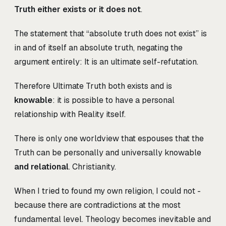
Truth either exists or it does not
.
The statement that “absolute truth does not exist” is
in and of itself an absolute truth, negating the
argument entirely: It is an ultimate self-refutation.
Therefore Ultimate Truth both exists and is
knowable
: it is possible to have a personal
relationship with Reality itself.
There is only one worldview that espouses that the
Truth can be personally and universally knowable
and relational
. Christianity.
When I tried to found my own religion, I could not -
because there are contradictions at the most
fundamental level. Theology becomes inevitable and