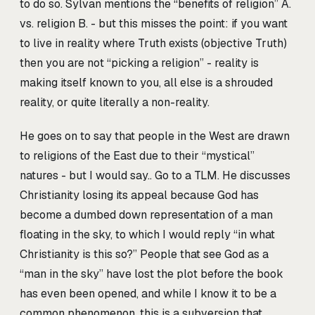
to do so. Sylvan mentions the “benefits of religion” A.
vs. religion B. - but this misses the point: if you want
to live in reality where Truth exists (objective Truth)
then you are not “picking a religion” - reality is
making itself known to you, all else is a shrouded
reality, or quite literally a non-reality.
He goes on to say that people in the West are drawn
to religions of the East due to their “mystical”
natures - but I would say.. Go to a TLM. He discusses
Christianity losing its appeal because God has
become a dumbed down representation of a man
floating in the sky, to which I would reply “in what
Christianity is this so?” People that see God as a
“man in the sky” have lost the plot before the book
has even been opened, and while I know it to be a
common phenomenon, this is a subversion that