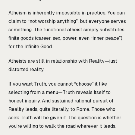
Atheism is inherently impossible in practice. You can
claim to “not worship anything”, but everyone serves
something. The functional atheist simply substitutes
finite goods (career, sex, power, even “inner peace”)
for the Infinite Good.
Atheists are still in relationship with Reality—just
distorted reality.
If you want Truth, you cannot “choose” it like
selecting from a menu—Truth reveals itself to
honest inquiry. And sustained rational pursuit of
Reality leads, quite literally, to Rome. Those who
seek Truth will be given it. The question is whether
you’re willing to walk the road wherever it leads.