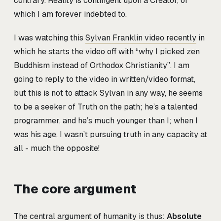
contrary. Reality is contingent upon a Creator, of
which I am forever indebted to.
I was watching this
Sylvan Franklin video recently
in
which he starts the video off with “why I picked zen
Buddhism instead of Orthodox Christianity”. I am
going to reply to the video in written/video format,
but this is not to attack Sylvan in any way, he seems
to be a seeker of Truth on the path; he’s a talented
programmer, and he’s much younger than I; when I
was his age, I wasn’t pursuing truth in any capacity at
all - much the opposite!
The core argument
The central argument of humanity is thus:
Absolute