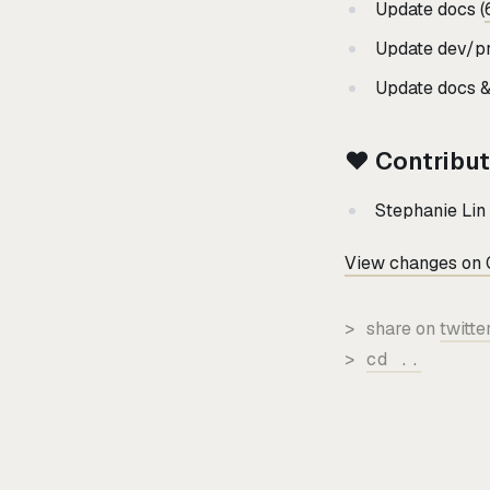
Update docs (
Update dev/pr
Update docs & 
❤️ Contribu
Stephanie Lin 
View changes on 
>
share on
twitte
>
cd ..