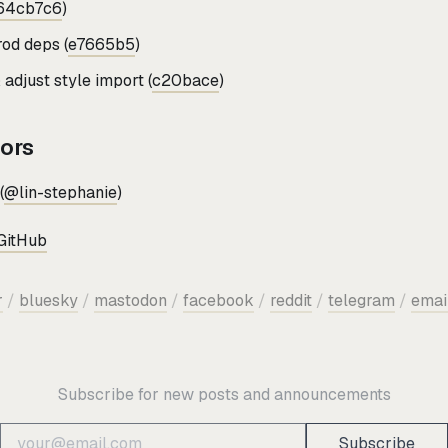
64cb7c6
)
od deps (
e7665b5
)
adjust style import (
c20bace
)
tors
(
@lin-stephanie
)
GitHub
r
/
bluesky
/
mastodon
/
facebook
/
reddit
/
telegram
/
emai
Subscribe for new posts and announcements
Subscribe