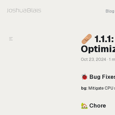
Skip to content
Blog
🩹 1.1.
Optimi
Oct 23, 2024
· 1 m
🐞 Bug Fixe
bg:
Mitigate CPU s
🏡 Chore