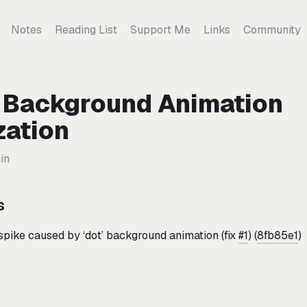
Notes
Reading List
Support Me
Links
Community
1: Background Animation
zation
in
s
pike caused by ‘dot’ background animation (fix
#1
) (
8fb85e1
)