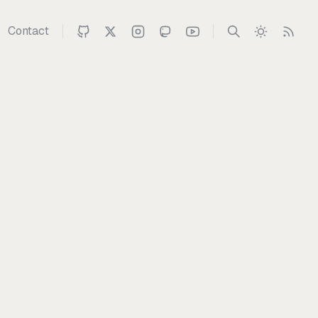
Contact