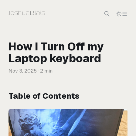
Skip to content
How I Turn Off my
Laptop keyboard
Nov 3, 2025
· 2 min
Table of Contents