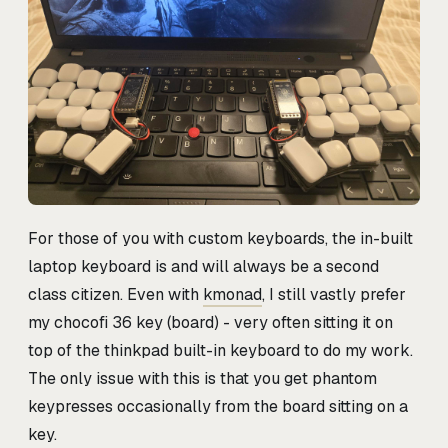
For those of you with custom keyboards, the in-built
laptop keyboard is and will always be a second
class citizen. Even with
kmonad
, I still vastly prefer
my chocofi 36 key (board) - very often sitting it on
top of the thinkpad built-in keyboard to do my work.
The only issue with this is that you get phantom
keypresses occasionally from the board sitting on a
key.