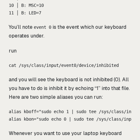
10 │ B: MSC=10
11 │ B: LED=7
You’ll note
is the event which our keyboard
event 0
operates under.
run
cat /sys/class/input/event0/device/inhibited
and you will see the keyboard is not inhibited (0). All
you have to do is inhibit it by echoing “1” into that file.
Here are two simple aliases you can run:
alias kboff="sudo echo 1 | sudo tee /sys/class/input
alias kbon="sudo echo 0 | sudo tee /sys/class/input/
Whenever you want to use your laptop keyboard