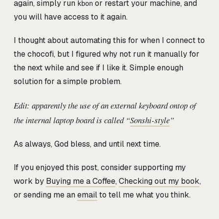
again, simply run
or restart your machine, and
kbon
you will have access to it again.
I thought about automating this for when I connect to
the chocofi, but I figured why not run it manually for
the next while and see if I like it. Simple enough
solution for a simple problem.
Edit: apparently the use of an external keyboard ontop of
the internal laptop board is called “
Sonshi-style
”
As always, God bless, and until next time.
If you enjoyed this post, consider supporting my
work by
Buying me a Coffee
,
Checking out my book
,
or sending me an
email
to tell me what you think.