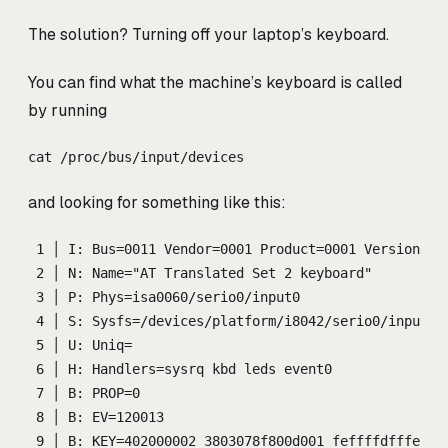
The solution? Turning off your laptop’s keyboard.
You can find what the machine’s keyboard is called
by running
cat /proc/bus/input/devices
and looking for something like this:
1 │ I: Bus=0011 Vendor=0001 Product=0001 Version=ab
2 │ N: Name="AT Translated Set 2 keyboard"
3 │ P: Phys=isa0060/serio0/input0
4 │ S: Sysfs=/devices/platform/i8042/serio0/input/i
5 │ U: Uniq=
6 │ H: Handlers=sysrq kbd leds event0
7 │ B: PROP=0
8 │ B: EV=120013
9 │ B: KEY=402000002 3803078f800d001 feffffdfffefff