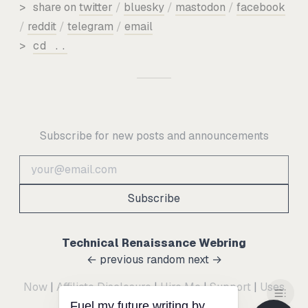
>
share on
twitter
/
bluesky
/
mastodon
/
facebook
/
reddit
/
telegram
/
email
>
cd ..
Subscribe for new posts and announcements
Subscribe
Technical Renaissance Webring
← previous
random
next →
Now
|
Affiliate Disclosure
|
Hire Me
|
Support
|
Uses
Fuel my future writing by